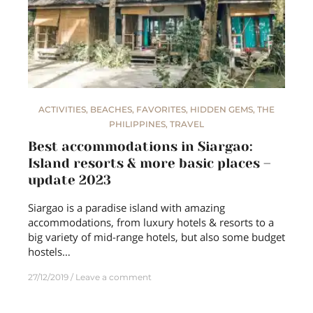
ACTIVITIES
,
BEACHES
,
FAVORITES
,
HIDDEN GEMS
,
THE
PHILIPPINES
,
TRAVEL
Best accommodations in Siargao:
Island resorts & more basic places –
update 2023
Siargao is a paradise island with amazing
accommodations, from luxury hotels & resorts to a
big variety of mid-range hotels, but also some budget
hostels…
27/12/2019
Leave a comment