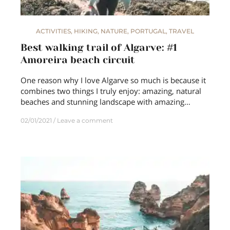
ACTIVITIES
,
HIKING
,
NATURE
,
PORTUGAL
,
TRAVEL
Best walking trail of Algarve: #1
Amoreira beach circuit
One reason why I love Algarve so much is because it
combines two things I truly enjoy: amazing, natural
beaches and stunning landscape with amazing…
02/01/2021
Leave a comment