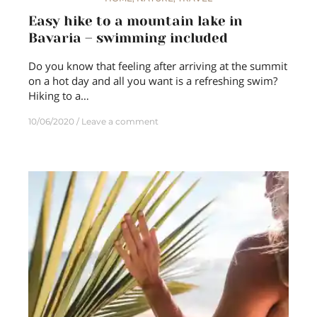
Easy hike to a mountain lake in
Bavaria – swimming included
Do you know that feeling after arriving at the summit
on a hot day and all you want is a refreshing swim?
Hiking to a…
10/06/2020
Leave a comment