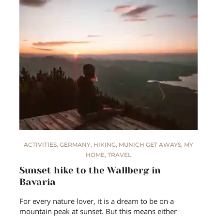
ACTIVITIES
,
GERMANY
,
HIKING
,
MUNICH GET AWAYS
,
MY
HOME
,
TRAVEL
Sunset hike to the Wallberg in
Bavaria
For every nature lover, it is a dream to be on a
mountain peak at sunset. But this means either