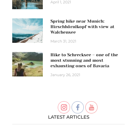
April 1, 2021
Spring hike near Munich:
Hirschhörnlkopf with view at
Walchensee
March 31, 2021
Hike to Schrecksee – one of the
most stunning and most
exhausting ones of Bavaria
January 26, 2021
LATEST ARTICLES