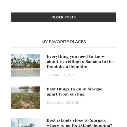
OLDER POSTS
MY FAVORITE PLACES
Everything you need to know
about travelling to Samana in the
Dominican Republic
January 23, 2022
Best things to do in Siargao –
apart from surfing
December 29, 2019
Best islands close to Siargao:
where to go for island-hopping?