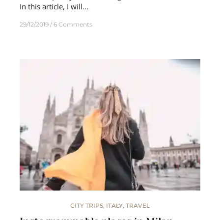
In this article, I will…
29/12/2019
6 Comments
CITY TRIPS
,
ITALY
,
TRAVEL