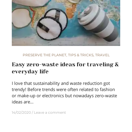
PRESERVE THE PLANET
,
TIPS & TRICKS
,
TRAVEL
Easy zero-waste ideas for traveling &
everyday life
I love that sustainability and waste reduction got
trendy! Before trends were often related to fashion
or make-up or electronics but nowadays zero-waste
ideas are…
14/02/2020
Leave a comment