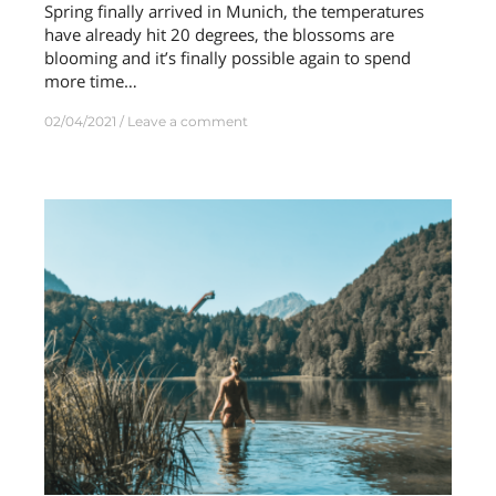
Spring finally arrived in Munich, the temperatures
have already hit 20 degrees, the blossoms are
blooming and it’s finally possible again to spend
more time…
02/04/2021
Leave a comment