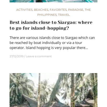
ACTIVITIES
,
BEACHES
,
FAVORITES
,
PARADISE
,
THE
PHILIPPINES
,
TRAVEL
Best islands close to Siargao: where
to go for island-hopping?
There are various islands close to Siargao which can
be reached by boat individually or via a tour
operator. Island hopping is very popular there…
27/12/2019
Leave a comment