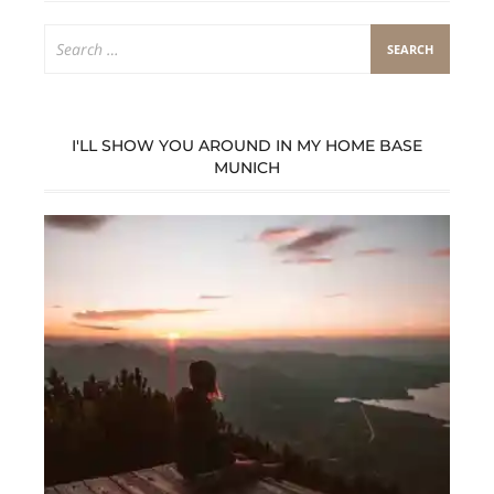
Search
for:
I'LL SHOW YOU AROUND IN MY HOME BASE
MUNICH