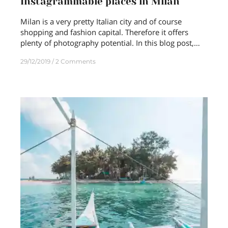
Instagrammable places in Milan
Milan is a very pretty Italian city and of course
shopping and fashion capital. Therefore it offers
plenty of photography potential. In this blog post,…
29/12/2019
2 Comments