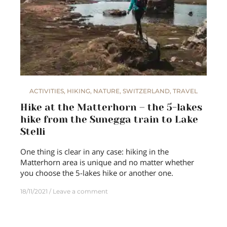
ACTIVITIES
,
HIKING
,
NATURE
,
SWITZERLAND
,
TRAVEL
Hike at the Matterhorn – the 5-lakes
hike from the Sunegga train to Lake
Stelli
One thing is clear in any case: hiking in the
Matterhorn area is unique and no matter whether
you choose the 5-lakes hike or another one.
18/11/2021
Leave a comment