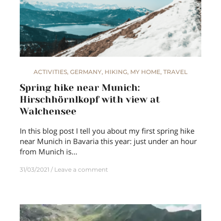
ACTIVITIES
,
GERMANY
,
HIKING
,
MY HOME
,
TRAVEL
Spring hike near Munich:
Hirschhörnlkopf with view at
Walchensee
In this blog post I tell you about my first spring hike
near Munich in Bavaria this year: just under an hour
from Munich is…
31/03/2021
Leave a comment