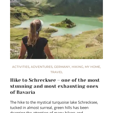
ACTIVITIES
,
ADVENTURES
,
GERMANY
,
HIKING
,
MY HOME
,
TRAVEL
Hike to Schrecksee – one of the most
stunning and most exhausting ones
of Bavaria
The hike to the mystical turquoise lake Schrecksee,
tucked in almost surreal, green hills has been
dragging the attention of many hikers and