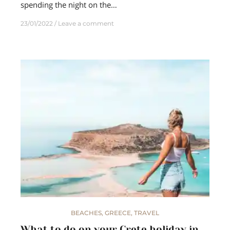
spending the night on the…
23/01/2022
Leave a comment
BEACHES
,
GREECE
,
TRAVEL
What to do on your Crete holiday in