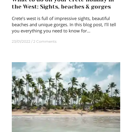
the West: Sights, beaches & gorges
Crete’s west is full of impressive sights, beautiful
beaches and unique gorges. In this blog post, I’ll tell
you everything you need to know for…
23/01/2022
2 Comments