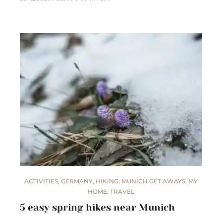
ACTIVITIES
,
GERMANY
,
HIKING
,
MUNICH GET AWAYS
,
MY
HOME
,
TRAVEL
5 easy spring hikes near Munich