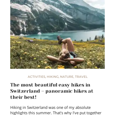
ACTIVITIES
,
HIKING
,
NATURE
,
TRAVEL
The most beautiful easy hikes in
Switzerland – panoramic hikes at
their best!
Hiking in Switzerland was one of my absolute
highlights this summer. That’s why I’ve put together