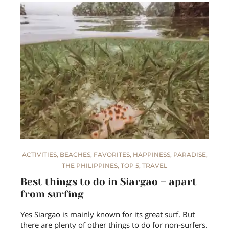
ACTIVITIES
,
BEACHES
,
FAVORITES
,
HAPPINESS
,
PARADISE
,
THE PHILIPPINES
,
TOP 5
,
TRAVEL
Best things to do in Siargao – apart
from surfing
Yes Siargao is mainly known for its great surf. But
there are plenty of other things to do for non-surfers.