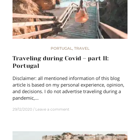
PORTUGAL
,
TRAVEL
Traveling during Covid – part II:
Portugal
Disclaimer: all mentioned information of this blog
article is based on my personal experience, opinion,
and decisions. I do not advertise traveling during a
pandemic,…
29/12/2020
Leave a comment