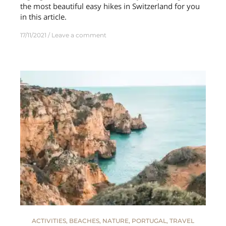
the most beautiful easy hikes in Switzerland for you
in this article.
17/11/2021
Leave a comment
ACTIVITIES
,
BEACHES
,
NATURE
,
PORTUGAL
,
TRAVEL