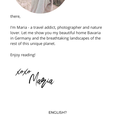
there,
I'm Maria - a travel addict, photographer and nature
lover. Let me show you my beautiful home Bavaria
in Germany and the breathtaking landscapes of the
rest of this unique planet.
Enjoy reading!
ENGLISH?