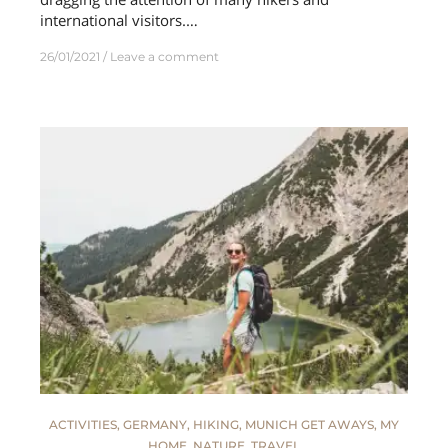
international visitors.…
26/01/2021
Leave a comment
ACTIVITIES
,
GERMANY
,
HIKING
,
MUNICH GET AWAYS
,
MY
HOME
,
NATURE
,
TRAVEL