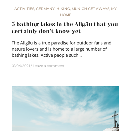
ACTIVITIES
,
GERMANY
,
HIKING
,
MUNICH GET AWAYS
,
MY
HOME
5 bathing lakes in the Allgäu that you
certainly don’t know yet
The Allgäu is a true paradise for outdoor fans and
nature lovers and is home to a large number of
bathing lakes. Active people such…
01/04/2021
Leave a comment