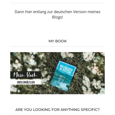
Dann hier entlang zur
deutschen Version
meines
Blogs!
MY BOOK
ARE YOU LOOKING FOR ANYTHING SPECIFIC?