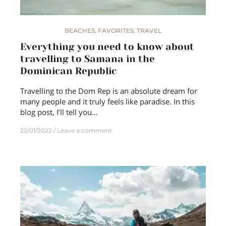
BEACHES
,
FAVORITES
,
TRAVEL
Everything you need to know about
travelling to Samana in the
Dominican Republic
Travelling to the Dom Rep is an absolute dream for
many people and it truly feels like paradise. In this
blog post, I’ll tell you…
23/01/2022
Leave a comment