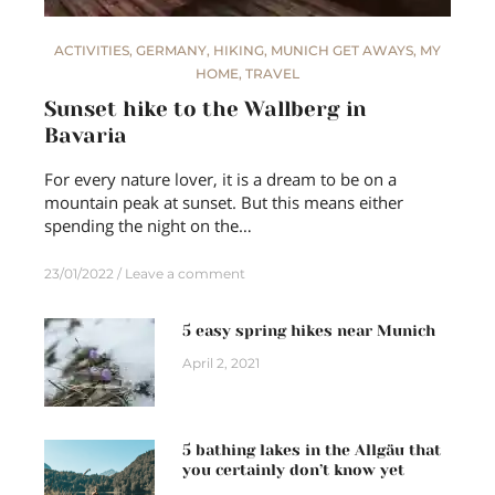
ACTIVITIES
,
GERMANY
,
HIKING
,
MUNICH GET AWAYS
,
MY
HOME
,
TRAVEL
Sunset hike to the Wallberg in
Bavaria
For every nature lover, it is a dream to be on a
mountain peak at sunset. But this means either
spending the night on the…
23/01/2022
Leave a comment
5 easy spring hikes near Munich
April 2, 2021
5 bathing lakes in the Allgäu that
you certainly don’t know yet