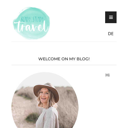
Skip
Never stop exploring!
Ready, steady,
to
TRAVEL – blog by
content
Maria Eckl
DE
WELCOME ON MY BLOG!
Hi