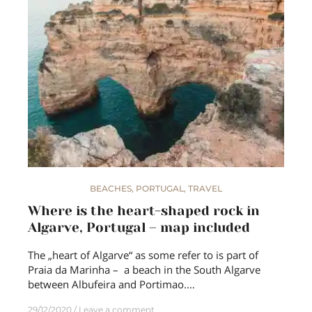
BEACHES
,
PORTUGAL
,
TRAVEL
Where is the heart-shaped rock in
Algarve, Portugal – map included
The „heart of Algarve“ as some refer to is part of
Praia da Marinha – a beach in the South Algarve
between Albufeira and Portimao.…
29/12/2020
Leave a comment