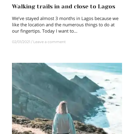
Walking trails in and close to Lagos
We’ve stayed almost 3 months in Lagos because we
like the location and the numerous things to do at
our fingertips. Today I want to…
02/01/2021
Leave a comment