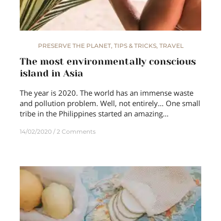
PRESERVE THE PLANET
,
TIPS & TRICKS
,
TRAVEL
The most environmentally conscious
island in Asia
The year is 2020. The world has an immense waste
and pollution problem. Well, not entirely… One small
tribe in the Philippines started an amazing…
14/02/2020
2 Comments