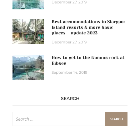
December 27, 2019
Best accommodations in Siargao:
Island resorts & more basic
places – update 2023
December 27, 2019
How to get to the famous rock at
Eibsee
September 14, 2019
SEARCH
Search
for: