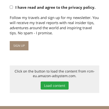
I have read and agree to the privacy policy.
Follow my travels and sign up for my newsletter. You
will receive my travel reports with real insider tips,
adventures around the world and inspiring travel
tips. No spam - I promise.
Click on the button to load the content from rcm-
eu.amazon-adsystem.com.
Load content