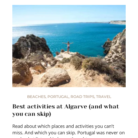
BEACHES
,
PORTUGAL
,
ROAD TRIPS
,
TRAVEL
Best activities at Algarve (and what
you can skip)
Read about which places and activities you can’t
miss. And which you can skip. Portugal was never on