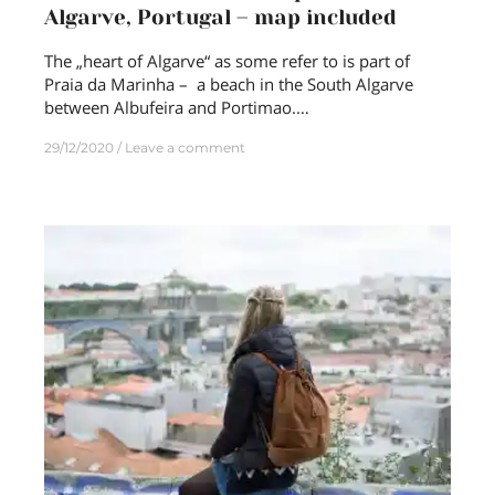
Algarve, Portugal – map included
The „heart of Algarve“ as some refer to is part of
Praia da Marinha – a beach in the South Algarve
between Albufeira and Portimao.…
29/12/2020
Leave a comment