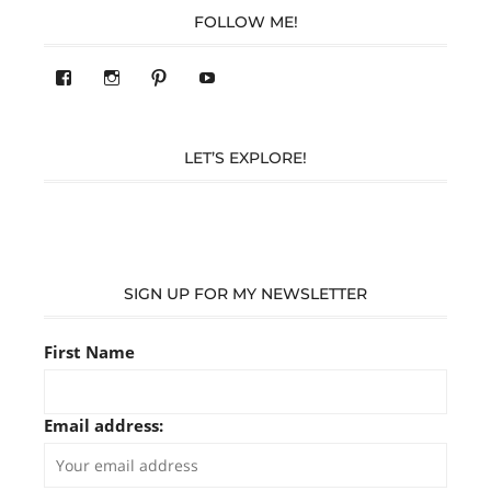
FOLLOW ME!
View
View
Pinterest
YouTube
283305362119590’s
readysteady.travel’s
profile
profile
on
on
Facebook
Instagram
LET’S EXPLORE!
SIGN UP FOR MY NEWSLETTER
First Name
Email address: