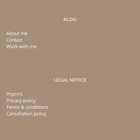
BLOG
About me
Contact
Work with me
LEGAL NOTICE
Imprint
Privacy policy
Terms & conditions
Cancellation policy