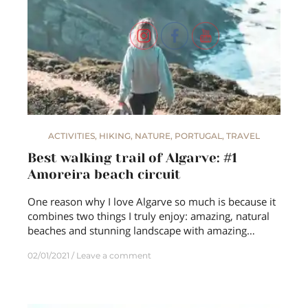
ACTIVITIES
,
HIKING
,
NATURE
,
PORTUGAL
,
TRAVEL
Best walking trail of Algarve: #1
Amoreira beach circuit
One reason why I love Algarve so much is because it
combines two things I truly enjoy: amazing, natural
beaches and stunning landscape with amazing…
02/01/2021
Leave a comment