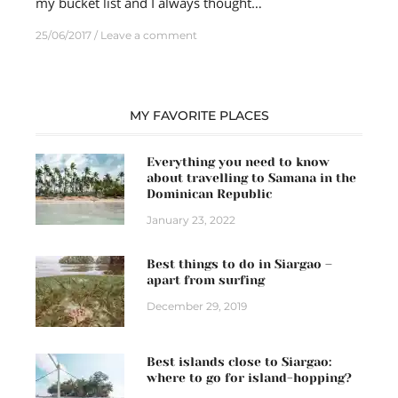
my bucket list and I always thought…
25/06/2017
Leave a comment
MY FAVORITE PLACES
Everything you need to know
about travelling to Samana in the
Dominican Republic
January 23, 2022
Best things to do in Siargao –
apart from surfing
December 29, 2019
Best islands close to Siargao:
where to go for island-hopping?