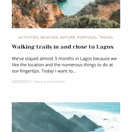
ACTIVITIES
,
BEACHES
,
NATURE
,
PORTUGAL
,
TRAVEL
Walking trails in and close to Lagos
We’ve stayed almost 3 months in Lagos because we
like the location and the numerous things to do at
our fingertips. Today I want to…
02/01/2021
Leave a comment