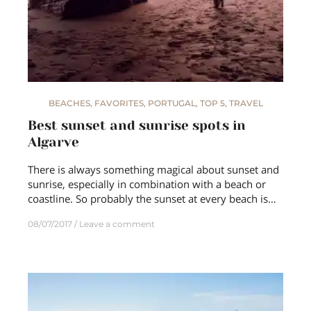
BEACHES
,
FAVORITES
,
PORTUGAL
,
TOP 5
,
TRAVEL
Best sunset and sunrise spots in
Algarve
There is always something magical about sunset and
sunrise, especially in combination with a beach or
coastline. So probably the sunset at every beach is…
08/07/2017
Leave a comment