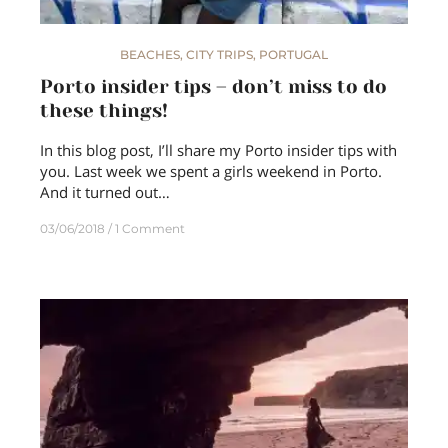
BEACHES
,
CITY TRIPS
,
PORTUGAL
Porto insider tips – don’t miss to do
these things!
In this blog post, I’ll share my Porto insider tips with
you. Last week we spent a girls weekend in Porto.
And it turned out…
03/06/2018
1 Comment