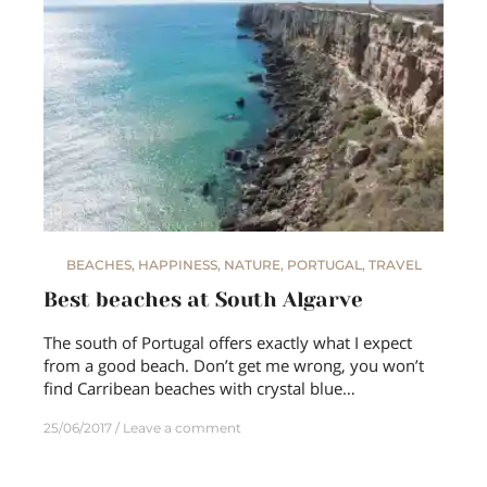
BEACHES
,
HAPPINESS
,
NATURE
,
PORTUGAL
,
TRAVEL
Best beaches at South Algarve
The south of Portugal offers exactly what I expect
from a good beach. Don’t get me wrong, you won’t
find Carribean beaches with crystal blue…
25/06/2017
Leave a comment