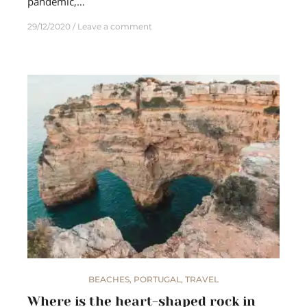
pandemic,…
29/12/2020
Leave a comment
BEACHES
,
PORTUGAL
,
TRAVEL
Where is the heart-shaped rock in