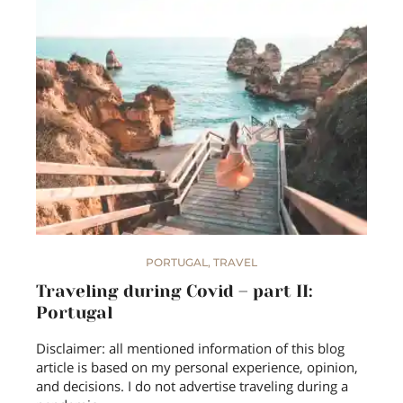
PORTUGAL
,
TRAVEL
Traveling during Covid – part II:
Portugal
Disclaimer: all mentioned information of this blog
article is based on my personal experience, opinion,
and decisions. I do not advertise traveling during a