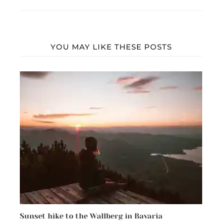
YOU MAY LIKE THESE POSTS
Sunset hike to the Wallberg in Bavaria