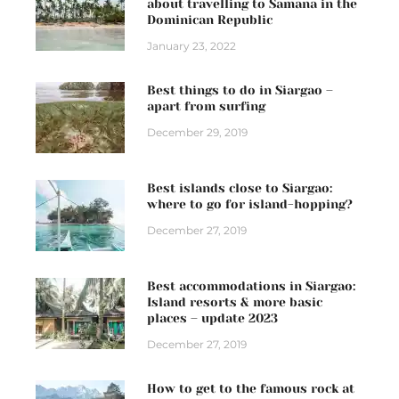
about travelling to Samana in the
Dominican Republic
January 23, 2022
Best things to do in Siargao –
apart from surfing
December 29, 2019
Best islands close to Siargao:
where to go for island-hopping?
December 27, 2019
Best accommodations in Siargao:
Island resorts & more basic
places – update 2023
December 27, 2019
How to get to the famous rock at