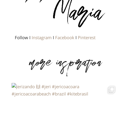
Follow I
Instagram
I
Facebook
I
Pinterest