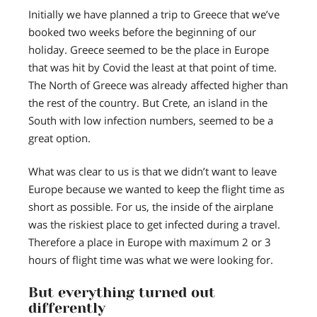
Initially we have planned a trip to Greece that we’ve
booked two weeks before the beginning of our
holiday. Greece seemed to be the place in Europe
that was hit by Covid the least at that point of time.
The North of Greece was already affected higher than
the rest of the country. But Crete, an island in the
South with low infection numbers, seemed to be a
great option.
What was clear to us is that we didn’t want to leave
Europe because we wanted to keep the flight time as
short as possible. For us, the inside of the airplane
was the riskiest place to get infected during a travel.
Therefore a place in Europe with maximum 2 or 3
hours of flight time was what we were looking for.
But everything turned out
differently