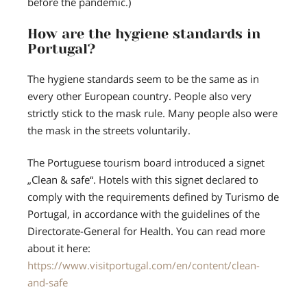
before the pandemic.)
How are the hygiene standards in
Portugal?
The hygiene standards seem to be the same as in
every other European country. People also very
strictly stick to the mask rule. Many people also were
the mask in the streets voluntarily.
The Portuguese tourism board introduced a signet
„Clean & safe“. Hotels with this signet declared to
comply with the requirements defined by Turismo de
Portugal, in accordance with the guidelines of the
Directorate-General for Health. You can read more
about it here:
https://www.visitportugal.com/en/content/clean-
and-safe