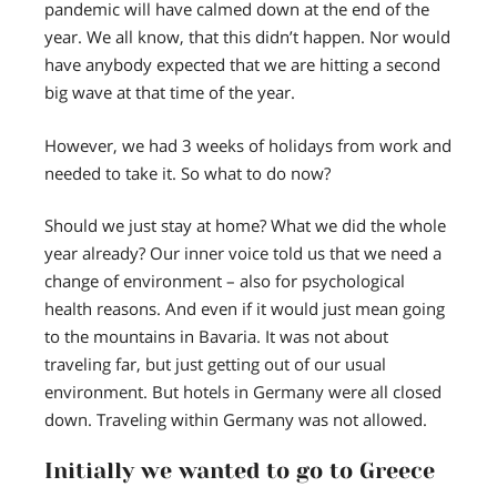
pandemic will have calmed down at the end of the
year. We all know, that this didn’t happen. Nor would
have anybody expected that we are hitting a second
big wave at that time of the year.
However, we had 3 weeks of holidays from work and
needed to take it. So what to do now?
Should we just stay at home? What we did the whole
year already? Our inner voice told us that we need a
change of environment – also for psychological
health reasons. And even if it would just mean going
to the mountains in Bavaria. It was not about
traveling far, but just getting out of our usual
environment. But hotels in Germany were all closed
down. Traveling within Germany was not allowed.
Initially we wanted to go to Greece