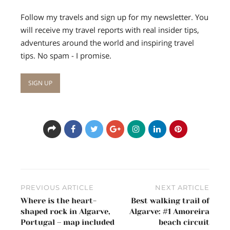
Follow my travels and sign up for my newsletter. You
will receive my travel reports with real insider tips,
adventures around the world and inspiring travel
tips. No spam - I promise.
Post
PREVIOUS ARTICLE
NEXT ARTICLE
navigation
Where is the heart-
Best walking trail of
shaped rock in Algarve,
Algarve: #1 Amoreira
Portugal – map included
beach circuit