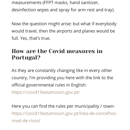
measurements (FFPT masks, hand sanitizer,
desinfection wipes and spray for arm rest and tray).
Now the question might arise: but what if everybody
would travel, then the airports and planes would be
full. Yes, that’s true.
How are the Covid measures in
Portugal?
As they are constantly changing like in every other
country, I’m providing you here with the link to the
official governmental rules in English:
https://covid19estamoson.gov.pt/
Here you can find the rules per municipality / town:
https://covid19estamoson.gov.pt/lista-de-concelhos-
nivel-de-risco/