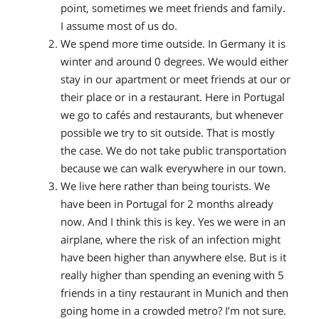
point, sometimes we meet friends and family.
I assume most of us do.
We spend more time outside.
In Germany it is
winter and around 0 degrees. We would either
stay in our apartment or meet friends at our or
their place or in a restaurant. Here in Portugal
we go to cafés and restaurants, but whenever
possible we try to sit outside. That is mostly
the case. We do not take public transportation
because we can walk everywhere in our town.
We live here rather than being tourists.
We
have been in Portugal for 2 months already
now. And I think this is key. Yes we were in an
airplane, where the risk of an infection might
have been higher than anywhere else. But is it
really higher than spending an evening with 5
friends in a tiny restaurant in Munich and then
going home in a crowded metro? I’m not sure.