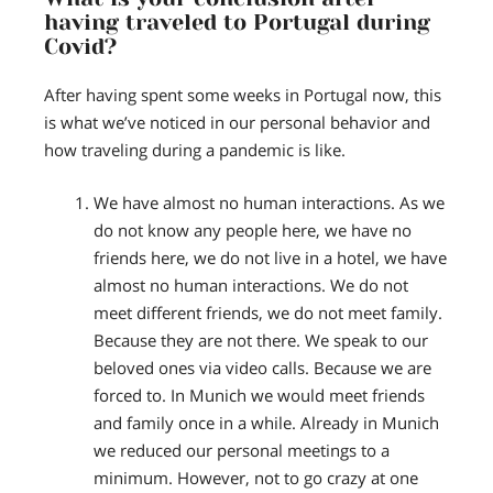
having traveled to Portugal during
Covid?
After having spent some weeks in Portugal now, this
is what we’ve noticed in our personal behavior and
how traveling during a pandemic is like.
We have almost no human interactions.
As we
do not know any people here, we have no
friends here, we do not live in a hotel, we have
almost no human interactions. We do not
meet different friends, we do not meet family.
Because they are not there. We speak to our
beloved ones via video calls. Because we are
forced to. In Munich we would meet friends
and family once in a while. Already in Munich
we reduced our personal meetings to a
minimum. However, not to go crazy at one