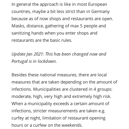
In general the approach is like in most European
countries, maybe a bit less strict than in Germany
because as of now shops and restaurants are open.
Masks, distance, gathering of max 5 people and
sanitizing hands when you enter shops and
restaurants are the basic rules.
Update Jan 2021: This has been changed now and
Portugal is in lockdown.
Besides these national measures, there are local
measures that are taken depending on the amount of
infections. Municipalities are clustered in 4 groups:
moderate, high, very high and extremely high risk.
When a municipality exceeds a certain amount of
infections, stricter measurements are taken e.g.
curfey at night, limitation of restaurant opening
hours or a curfew on the weekends.