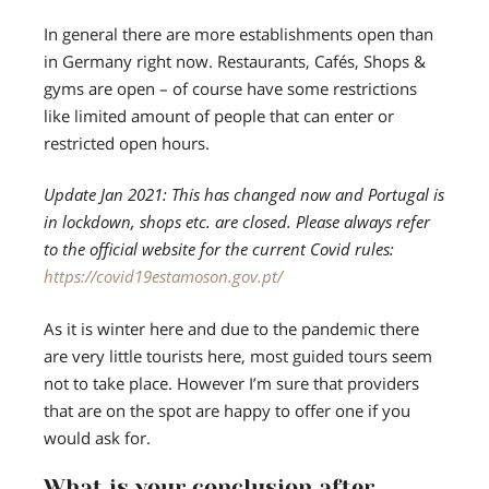
In general there are more establishments open than
in Germany right now. Restaurants, Cafés, Shops &
gyms are open – of course have some restrictions
like limited amount of people that can enter or
restricted open hours.
Update Jan 2021: This has changed now and Portugal is
in lockdown, shops etc. are closed. Please always refer
to the official website for the current Covid rules:
https://covid19estamoson.gov.pt/
As it is winter here and due to the pandemic there
are very little tourists here, most guided tours seem
not to take place. However I’m sure that providers
that are on the spot are happy to offer one if you
would ask for.
What is your conclusion after