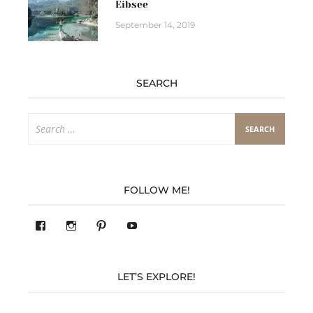
Eibsee
September 14, 2019
SEARCH
Search
for:
FOLLOW ME!
View
View
Pinterest
YouTube
283305362119590’s
readysteady.travel’s
profile
profile
on
on
Facebook
Instagram
LET’S EXPLORE!