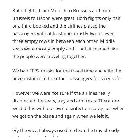
Both flights, from Munich to Brussels and from
Brussels to Lisbon were great. Both flights only half
or a third booked and the airlines placed the
passengers with at least one, mostly two or even
three empty rows in between each other. Middle
seats were mostly empty and if not, it seemed like
the people were traveling together.
We had FFP2 masks for the travel time and with the
huge distance to the other passengers felt very safe.
However we were not sure if the airlines really
disinfected the seats, tray and arm rests. Therefore
we did this with our own disinfection spray just when
we got on the plane and again when we left it.
(By the way, I always used to clean the tray already