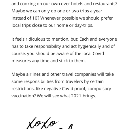
and cooking on our own over hotels and restaurants?
Maybe we can only do one or two trips a year
instead of 10? Whenever possible we should prefer
local trips close to our home or day-trips.
It feels ridiculous to mention, but: Each and everyone
has to take responsibility and act hygienically and of
course, you should be aware of the local Covid
measures any time and stick to them.
Maybe airlines and other travel companies will take
some responsibilities from travelers by certain
restrictions, like negative Covid proof, compulsory
vaccination?
We will see what 2021 brings.