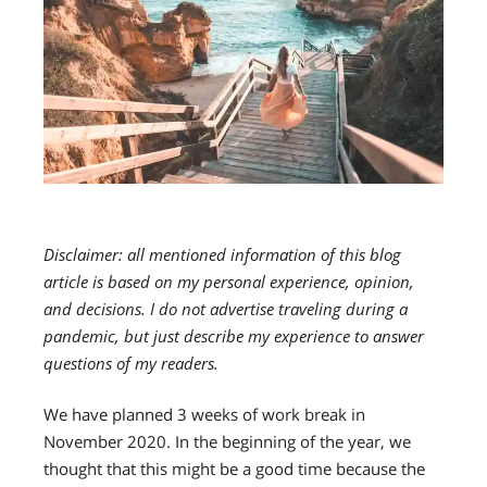
Disclaimer: all mentioned information of this blog
article is based on my personal experience, opinion,
and decisions. I do not advertise traveling during a
pandemic, but just describe my experience to answer
questions of my readers.
We have planned 3 weeks of work break in
November 2020. In the beginning of the year, we
thought that this might be a good time because the