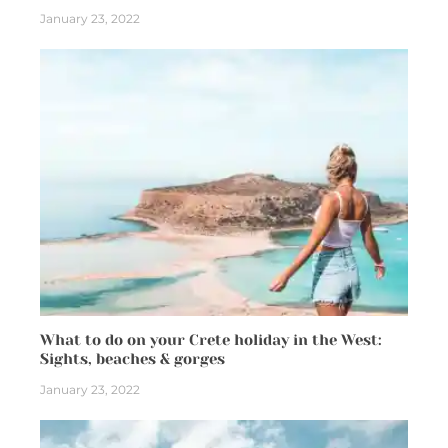
January 23, 2022
What to do on your Crete holiday in the West:
Sights, beaches & gorges
January 23, 2022