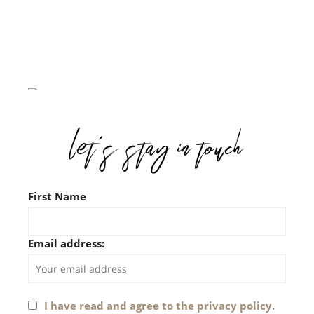
First Name
Email address:
I have read and agree to the privacy policy.