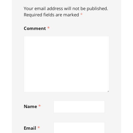
Your email address will not be published.
Required fields are marked
*
Comment
*
Name
*
Email
*