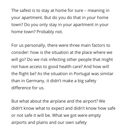
The safest is to stay at home for sure – meaning in
your apartment. But do you do that in your home
town? Do you only stay in your apartment in your
home town? Probably not.
For us personally, there were three main factors to
consider: how is the situation at the place where we
will go? Do we risk infecting other people that might
not have access to good health care? And how will
the flight be? As the situation in Portugal was similar
than in Germany, it didn’t make a big safety
difference for us.
But what about the airplane and the airport? We
didn’t know what to expect and didn’t know how safe
or not safe it will be. What we got were empty
airports and plains and our own safety