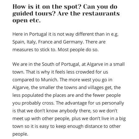
How is it on the spot? Can you do
guided tours? Are the restaurants
open etc.
Here in Portugal it is not way different than in e.g.
Spain, Italy, France and Germany. There are
measures to stick to. Most people do so.
We are in the South of Portugal, at Algarve in a small
town. That is why it feels less crowded for us
compared to Munich. The more west you go in
Algarve, the smaller the towns and villages get, the
less populated the places are and the fewer people
you probably cross. The advantage for us personally
is that we don’t know anybody there, so we don’t
meet up with other people, plus we don’t live in a big
town so it is easy to keep enough distance to other
people.