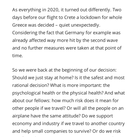
As everything in 2020, it turned out differently. Two
days before our flight to Crete a lockdown for whole
Greece was decided – quiet unexpectedly.
Considering the fact that Germany for example was
already affected way more hit by the second wave
and no further measures were taken at that point of
time.
So we were back at the beginning of our decision:
Should we just stay at home? Is it the safest and most
rational decision? What is more important: the
psychological health or the physical health? And what
about our fellows: how much risk does it mean for
other people if we travel? Or will all the people on an
airplane have the same attitude? Do we support
economy and industry if we travel to another country
and help small companies to survive? Or do we risk