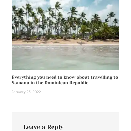
Everything you need to know about travelling to
Samana in the Dominican Republic
January 23, 2022
Leave a Reply