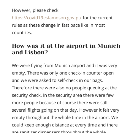
However, please check
https://covid19estamoson.gov.pt/
for the current
rules as these change in fast pace like in most
countries.
How was it at the airport in Munich
and Lisbon?
We were flying from Munich airport and it was very
empty. There was only one check-in counter open
and we were asked to self-check in our bags.
Therefore there were also no people queuing at the
security check. In the security area there were few
more people because of course there were still
several flights going on that day. However it felt very
empty throughout the whole time in the airport. We
could keep enough distance at every time and there
are sanitizer dispensers throughout the whole