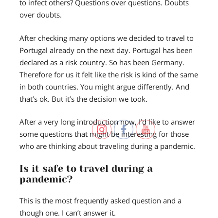
to infect others? Questions over questions. Doubts
over doubts.
After checking many options we decided to travel to
Portugal already on the next day. Portugal has been
declared as a risk country. So has been Germany.
Therefore for us it felt like the risk is kind of the same
in both countries. You might argue differently. And
that’s ok. But it’s the decision we took.
After a very long introduction now, I’d like to answer
some questions that might be interesting for those
who are thinking about traveling during a pandemic.
Is it safe to travel during a
pandemic?
This is the most frequently asked question and a
though one. I can’t answer it.