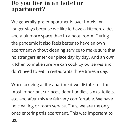
Do you live in an hotel or
apartment?
We generally prefer apartments over hotels for
longer stays because we like to have a kitchen, a desk
and a bit more space than in a hotel room. During
the pandemic it also feels better to have an own
apartment without cleaning service to make sure that
no strangers enter our place day by day. And an own
kitchen to make sure we can cook by ourselves and
don’t need to eat in restaurants three times a day.
When arriving at the apartment we disinfected the
most important surfaces, door handles, sinks, toilets,
etc. and after this we felt very comfortable. We have
no cleaning or room service. Thus, we are the only
ones entering this apartment. This was important to
us.