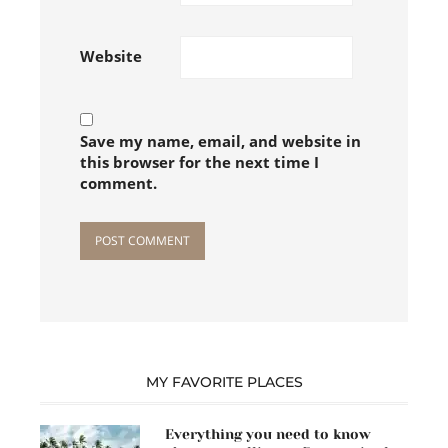
Follow on Instagram
Website
Save my name, email, and website in
this browser for the next time I
comment.
MY FAVORITE PLACES
Everything you need to know