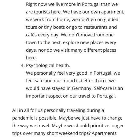
Right now we live more in Portugal than we
are tourists here. We have our own apartment,
we work from home, we don’t go on guided
tours or tiny boats or go to restaurants and
cafés every day. We don’t move from one
town to the next, explore new places every
days, nor do we visit many different places
here.
Psychological health.
We personally feel very good in Portugal, we
feel safe and our mood is better than it we
would have stayed in Germany. Self-care is an
important aspect on our travel to Portugal.
All in all for us personally traveling during a
pandemic is possible. Maybe we just have to change
the way we travel. Maybe we should prioritize longer
trips over many short weekend trips? Apartments