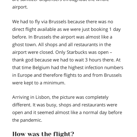
airport.
We had to fly via Brussels because there was no
direct flight available as we were just booking 1 day
before. In Brussels the airport was almost like a
ghost town. All shops and all restaurants in the
airport were closed. Only Starbucks was open –
thank god because we had to wait 3 hours there. At
that time Belgium had the highest infection numbers
in Europe and therefore flights to and from Brussels
were kept to a minimum.
Arriving in Lisbon, the picture was completely
different. It was busy, shops and restaurants were
open and it seemed almost like a normal day before
the pandemic.
How was the flight?