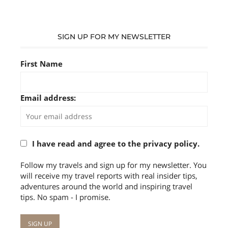
SIGN UP FOR MY NEWSLETTER
First Name
Email address:
I have read and agree to the privacy policy.
Follow my travels and sign up for my newsletter. You
will receive my travel reports with real insider tips,
adventures around the world and inspiring travel
tips. No spam - I promise.