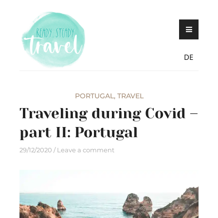
Skip
Never stop exploring!
Ready, steady,
to
TRAVEL – blog by
content
Maria Eckl
DE
PORTUGAL
,
TRAVEL
Traveling during Covid –
part II: Portugal
29/12/2020
Leave a comment