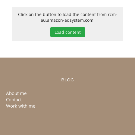
Click on the button to load the content from rcm-
eu.amazon-adsystem.com.
Load content
BLOG
About me
Contact
Work with me