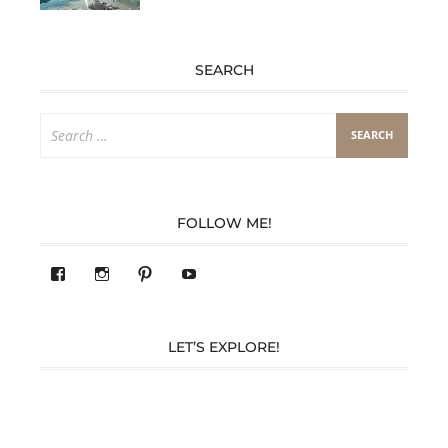
SEARCH
Search
for:
FOLLOW ME!
View
View
Pinterest
YouTube
283305362119590’s
readysteady.travel’s
profile
profile
on
on
Facebook
Instagram
LET’S EXPLORE!