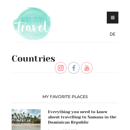
Skip
Never stop exploring!
Ready, steady,
to
TRAVEL – blog by
content
Maria Eckl
DE
Countries
MY FAVORITE PLACES
Everything you need to know
about travelling to Samana in the
Dominican Republic