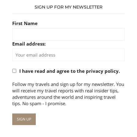
SIGN UP FOR MY NEWSLETTER
First Name
Email address:
I have read and agree to the privacy policy.
Follow my travels and sign up for my newsletter. You
will receive my travel reports with real insider tips,
adventures around the world and inspiring travel
tips. No spam - I promise.