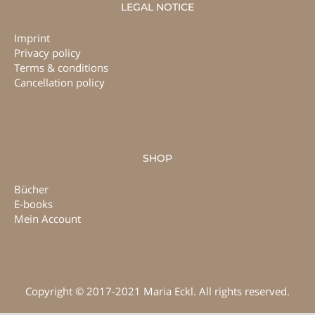
LEGAL NOTICE
Imprint
Privacy policy
Terms & conditions
Cancellation policy
SHOP
Bücher
E-books
Mein Account
Copyright © 2017-2021 Maria Eckl. All rights reserved.