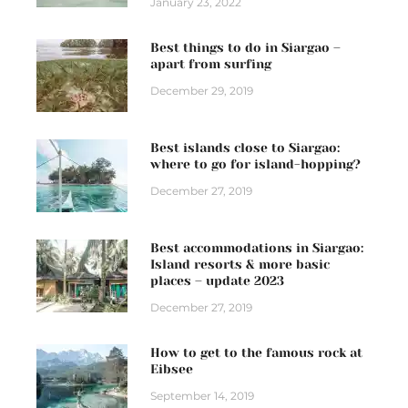
January 23, 2022
Best things to do in Siargao –
apart from surfing
December 29, 2019
Best islands close to Siargao:
where to go for island-hopping?
December 27, 2019
Best accommodations in Siargao:
Island resorts & more basic
places – update 2023
December 27, 2019
How to get to the famous rock at
Eibsee
September 14, 2019