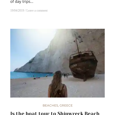
of day trips…
19/04/2019
Leave a comment
BEACHES
,
GREECE
Is the boat tour to Shipwreck Beach