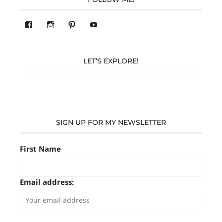
View
View
Pinterest
YouTube
283305362119590’s
readysteady.travel’s
profile
profile
on
on
Facebook
Instagram
LET’S EXPLORE!
SIGN UP FOR MY NEWSLETTER
First Name
Email address: