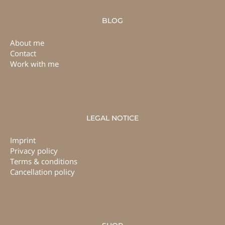
BLOG
About me
Contact
Work with me
LEGAL NOTICE
Imprint
Privacy policy
Terms & conditions
Cancellation policy