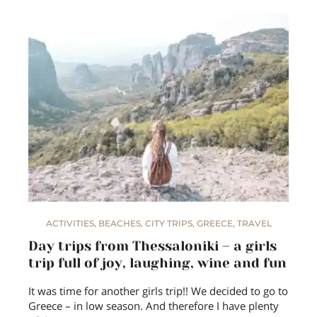
ACTIVITIES
,
BEACHES
,
CITY TRIPS
,
GREECE
,
TRAVEL
Day trips from Thessaloniki – a girls
trip full of joy, laughing, wine and fun
It was time for another girls trip!! We decided to go to
Greece – in low season. And therefore I have plenty