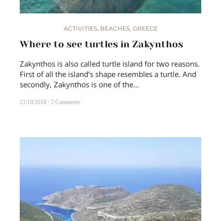
ACTIVITIES
,
BEACHES
,
GREECE
Where to see turtles in Zakynthos
Zakynthos is also called turtle island for two reasons.
First of all the island’s shape resembles a turtle. And
secondly, Zakynthos is one of the…
21/10/2018
2 Comments