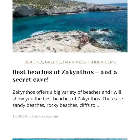
BEACHES
,
GREECE
,
HAPPINESS
,
HIDDEN GEMS
Best beaches of Zakynthos – and a
secret cave!
Zakynthos offers a big variety of beaches and I will
show you the best beaches of Zakynthos. There are
sandy beaches, rocky beaches, cliffs to…
13/10/2018
Leave a comment