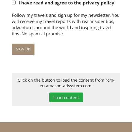
I have read and agree to the privacy policy.
Follow my travels and sign up for my newsletter. You
will receive my travel reports with real insider tips,
adventures around the world and inspiring travel
tips. No spam - I promise.
Click on the button to load the content from rcm-
eu.amazon-adsystem.com.
Load content