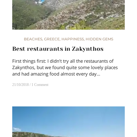
BEACHES
,
GREECE
,
HAPPINESS
,
HIDDEN GEMS
Best restaurants in Zakynthos
First things first: I didn’t try all the restaurants of
Zakynthos, but we found quite some lovely places
and had amazing food almost every day…
21/10/2018
1 Comment