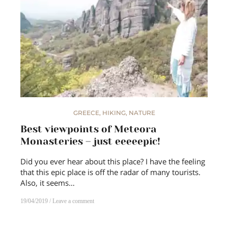
GREECE
,
HIKING
,
NATURE
Best viewpoints of Meteora
Monasteries – just eeeeepic!
Did you ever hear about this place? I have the feeling
that this epic place is off the radar of many tourists.
Also, it seems…
19/04/2019
Leave a comment