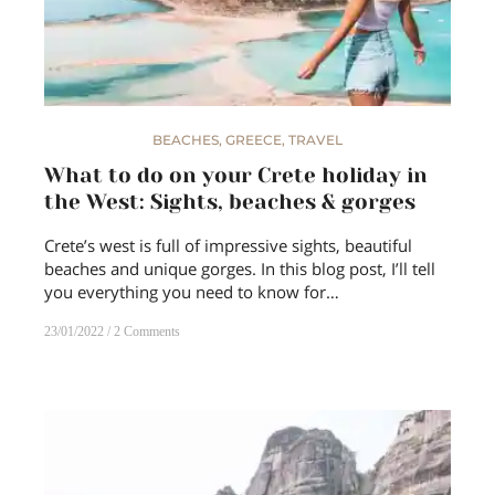
BEACHES
,
GREECE
,
TRAVEL
What to do on your Crete holiday in
the West: Sights, beaches & gorges
Crete’s west is full of impressive sights, beautiful
beaches and unique gorges. In this blog post, I’ll tell
you everything you need to know for…
23/01/2022
2 Comments