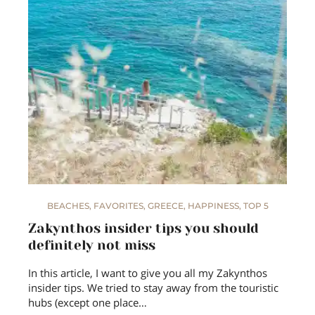
BEACHES
,
FAVORITES
,
GREECE
,
HAPPINESS
,
TOP 5
Zakynthos insider tips you should
definitely not miss
In this article, I want to give you all my Zakynthos
insider tips. We tried to stay away from the touristic
hubs (except one place…