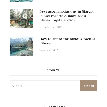
Best accommodations in Siargao:
Island resorts & more basic
places – update 2023
December 27, 2019
How to get to the famous rock at
Eibsee
September 14, 2019
SEARCH
Search
for:
FOLLOW ME!