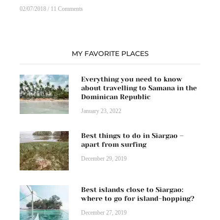
02/07/2018
11 Comments
MY FAVORITE PLACES
Everything you need to know
about travelling to Samana in the
Dominican Republic
January 23, 2022
Best things to do in Siargao –
apart from surfing
December 29, 2019
Best islands close to Siargao:
where to go for island-hopping?
December 27, 2019