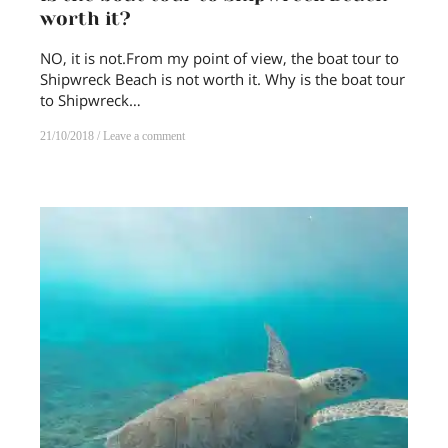
worth it?
NO, it is not.From my point of view, the boat tour to
Shipwreck Beach is not worth it. Why is the boat tour
to Shipwreck…
21/10/2018
Leave a comment