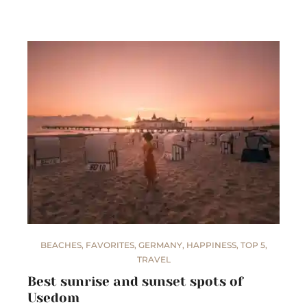
BEACHES
,
FAVORITES
,
GERMANY
,
HAPPINESS
,
TOP 5
,
TRAVEL
Best sunrise and sunset spots of
Usedom