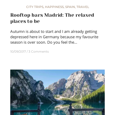
CITY TRIPS
,
HAPPINESS
,
SPAIN
,
TRAVEL
Rooftop bars Madrid: The relaxed
places to be
Autumn is about to start and I am already getting
depressed here in Germany because my favourite
season is over soon. Do you feel the…
10/09/2017
3 Comments