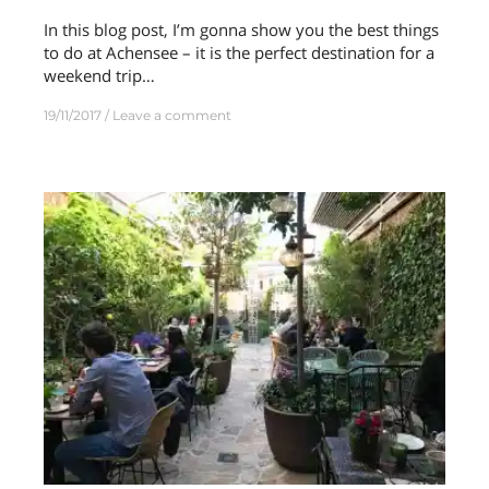
In this blog post, I’m gonna show you the best things
to do at Achensee – it is the perfect destination for a
weekend trip…
19/11/2017
Leave a comment