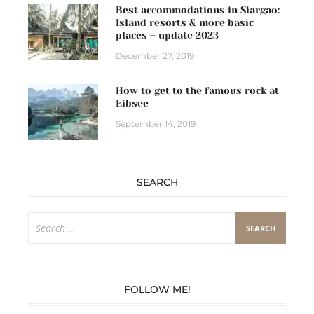
Best accommodations in Siargao:
Island resorts & more basic
places – update 2023
December 27, 2019
How to get to the famous rock at
Eibsee
September 14, 2019
SEARCH
Search
for:
FOLLOW ME!