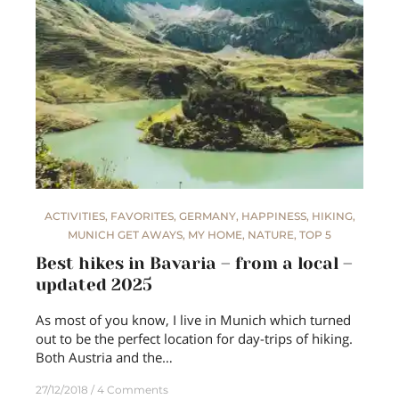
ACTIVITIES
,
FAVORITES
,
GERMANY
,
HAPPINESS
,
HIKING
,
MUNICH GET AWAYS
,
MY HOME
,
NATURE
,
TOP 5
Best hikes in Bavaria – from a local –
updated 2025
As most of you know, I live in Munich which turned
out to be the perfect location for day-trips of hiking.
Both Austria and the…
27/12/2018
4 Comments