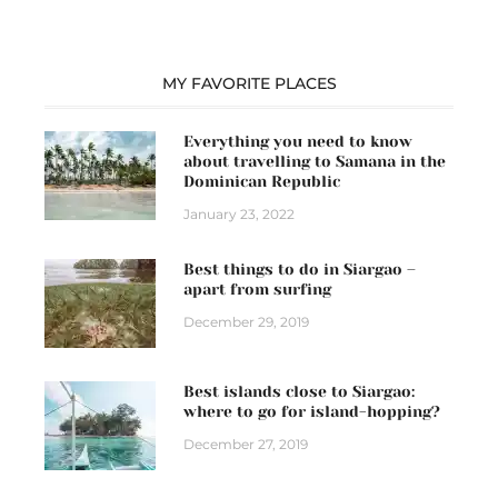
MY FAVORITE PLACES
Everything you need to know
about travelling to Samana in the
Dominican Republic
January 23, 2022
Best things to do in Siargao –
apart from surfing
December 29, 2019
Best islands close to Siargao:
where to go for island-hopping?
December 27, 2019