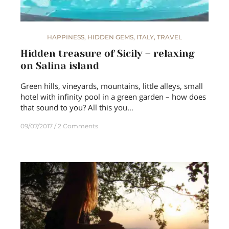
HAPPINESS
,
HIDDEN GEMS
,
ITALY
,
TRAVEL
Hidden treasure of Sicily – relaxing
on Salina island
Green hills, vineyards, mountains, little alleys, small
hotel with infinity pool in a green garden – how does
that sound to you? All this you…
09/07/2017
2 Comments