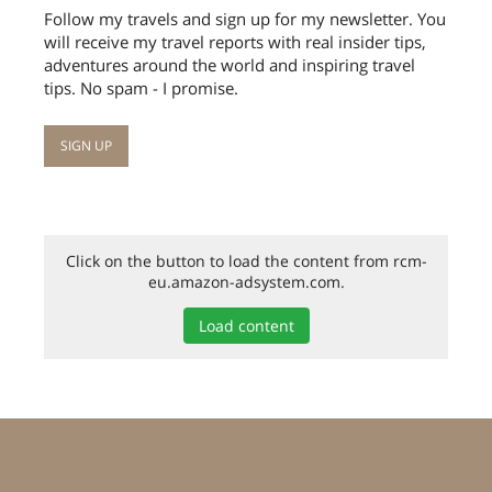
Follow my travels and sign up for my newsletter. You
will receive my travel reports with real insider tips,
adventures around the world and inspiring travel
tips. No spam - I promise.
Click on the button to load the content from rcm-
eu.amazon-adsystem.com.
Load content