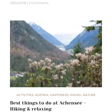
29/04/2018
2 Comments
ACTIVITIES
,
AUSTRIA
,
HAPPINESS
,
HIKING
,
NATURE
Best things to do at Achensee –
Hiking & relaxing