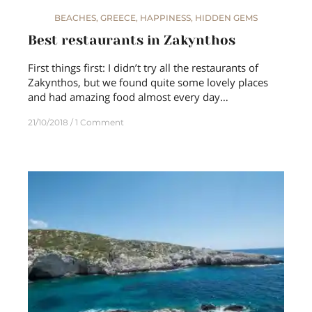
BEACHES
,
GREECE
,
HAPPINESS
,
HIDDEN GEMS
Best restaurants in Zakynthos
First things first: I didn’t try all the restaurants of
Zakynthos, but we found quite some lovely places
and had amazing food almost every day…
21/10/2018
1 Comment