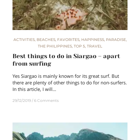
ACTIVITIES
,
BEACHES
,
FAVORITES
,
HAPPINESS
,
PARADISE
,
THE PHILIPPINES
,
TOP 5
,
TRAVEL
Best things to do in Siargao – apart
from surfing
Yes Siargao is mainly known for its great surf. But
there are plenty of other things to do for non-surfers.
In this article, I will…
29/12/2019
6 Comments