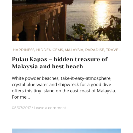
HAPPINESS
,
HIDDEN GEMS
,
MALAYSIA
,
PARADISE
,
TRAVEL
Pulau Kapas – hidden treasure of
Malaysia and best beach
White powder beaches, take-it-easy-atmosphere,
crystal blue water and shipwreck for a good dive
offers this tiny island on the east coast of Malaysia.
For me…
08/07/2017
Leave a comment