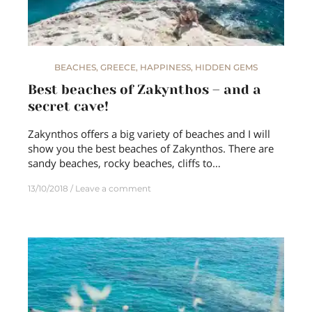
BEACHES
,
GREECE
,
HAPPINESS
,
HIDDEN GEMS
Best beaches of Zakynthos – and a
secret cave!
Zakynthos offers a big variety of beaches and I will
show you the best beaches of Zakynthos. There are
sandy beaches, rocky beaches, cliffs to…
13/10/2018
Leave a comment