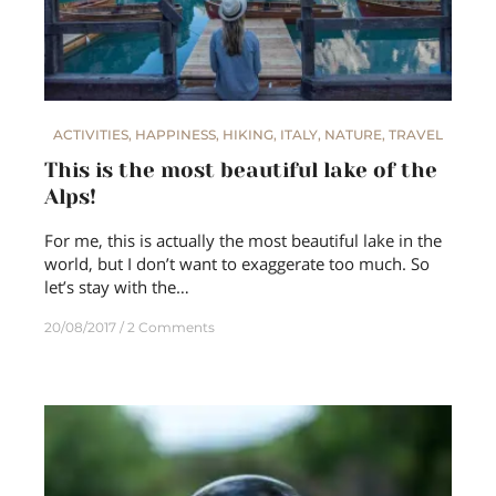
ACTIVITIES
,
HAPPINESS
,
HIKING
,
ITALY
,
NATURE
,
TRAVEL
This is the most beautiful lake of the
Alps!
For me, this is actually the most beautiful lake in the
world, but I don’t want to exaggerate too much. So
let’s stay with the…
20/08/2017
2 Comments