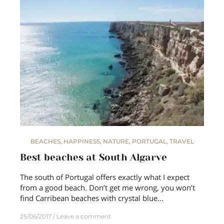
BEACHES
,
HAPPINESS
,
NATURE
,
PORTUGAL
,
TRAVEL
Best beaches at South Algarve
The south of Portugal offers exactly what I expect
from a good beach. Don’t get me wrong, you won’t
find Carribean beaches with crystal blue…
25/06/2017
Leave a comment