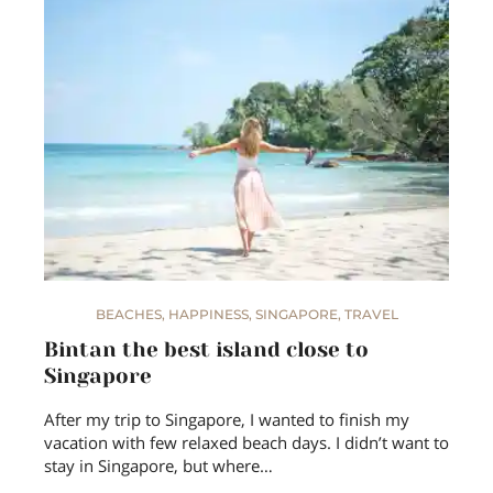
BEACHES
,
HAPPINESS
,
SINGAPORE
,
TRAVEL
Bintan the best island close to
Singapore
After my trip to Singapore, I wanted to finish my
vacation with few relaxed beach days. I didn’t want to
stay in Singapore, but where…