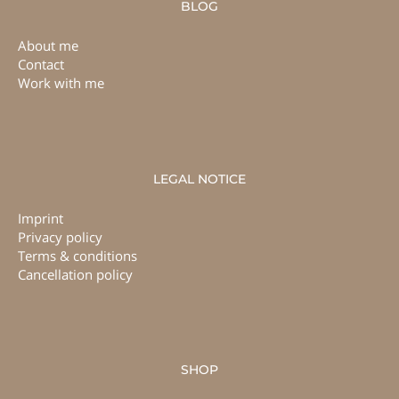
BLOG
About me
Contact
Work with me
LEGAL NOTICE
Imprint
Privacy policy
Terms & conditions
Cancellation policy
SHOP