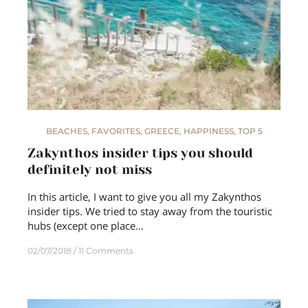
BEACHES
,
FAVORITES
,
GREECE
,
HAPPINESS
,
TOP 5
Zakynthos insider tips you should
definitely not miss
In this article, I want to give you all my Zakynthos
insider tips. We tried to stay away from the touristic
hubs (except one place…
02/07/2018
11 Comments