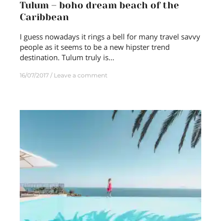
Tulum – boho dream beach of the
Caribbean
I guess nowadays it rings a bell for many travel savvy
people as it seems to be a new hipster trend
destination. Tulum truly is…
16/07/2017
Leave a comment