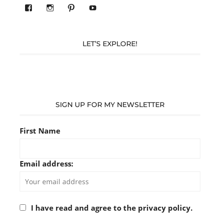
View
View
Pinterest
YouTube
283305362119590’s
readysteady.travel’s
profile
profile
on
on
Facebook
Instagram
LET’S EXPLORE!
SIGN UP FOR MY NEWSLETTER
First Name
Email address:
I have read and agree to the privacy policy.