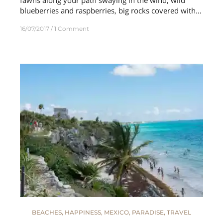
blueberries and raspberries, big rocks covered with…
16/07/2017
1 Comment
BEACHES
,
HAPPINESS
,
MEXICO
,
PARADISE
,
TRAVEL