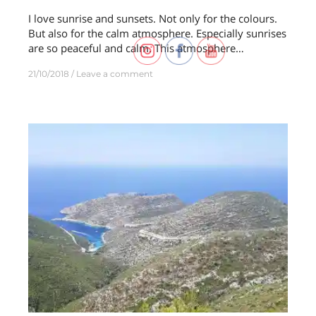
I love sunrise and sunsets. Not only for the colours.
But also for the calm atmosphere. Especially sunrises
are so peaceful and calm. This atmosphere…
21/10/2018
Leave a comment