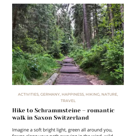
ACTIVITIES
,
GERMANY
,
HAPPINESS
,
HIKING
,
NATURE
,
TRAVEL
Hike to Schrammsteine – romantic
walk in Saxon Switzerland
Imagine a soft bright light, green all around you,
fawns along your path swaying in the wind, wild