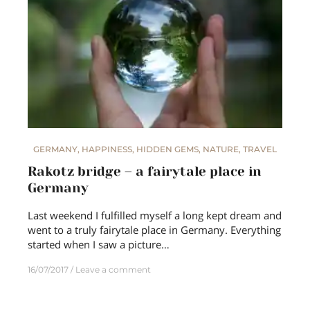
GERMANY
,
HAPPINESS
,
HIDDEN GEMS
,
NATURE
,
TRAVEL
Rakotz bridge – a fairytale place in
Germany
Last weekend I fulfilled myself a long kept dream and
went to a truly fairytale place in Germany. Everything
started when I saw a picture…
16/07/2017
Leave a comment