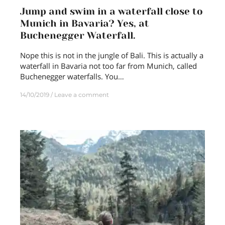
Jump and swim in a waterfall close to
Munich in Bavaria? Yes, at
Buchenegger Waterfall.
Nope this is not in the jungle of Bali. This is actually a
waterfall in Bavaria not too far from Munich, called
Buchenegger waterfalls. You…
14/10/2019
Leave a comment