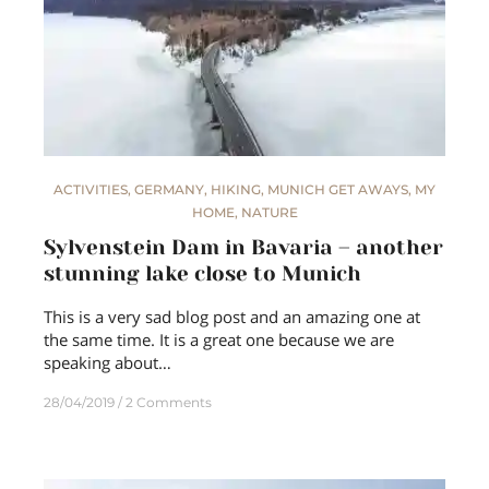
ACTIVITIES
,
GERMANY
,
HIKING
,
MUNICH GET AWAYS
,
MY
HOME
,
NATURE
Sylvenstein Dam in Bavaria – another
stunning lake close to Munich
This is a very sad blog post and an amazing one at
the same time. It is a great one because we are
speaking about…
28/04/2019
2 Comments