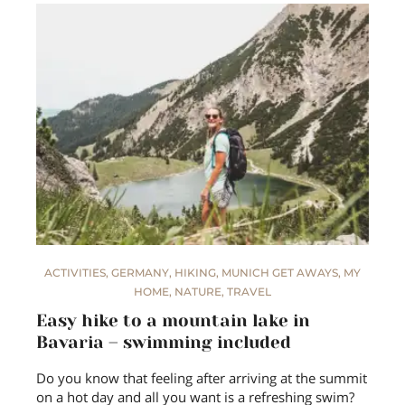
ACTIVITIES
,
GERMANY
,
HIKING
,
MUNICH GET AWAYS
,
MY
HOME
,
NATURE
,
TRAVEL
Easy hike to a mountain lake in
Bavaria – swimming included
Do you know that feeling after arriving at the summit
on a hot day and all you want is a refreshing swim?