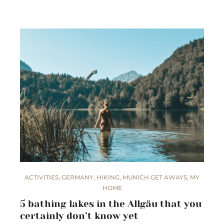
ACTIVITIES
,
GERMANY
,
HIKING
,
MUNICH GET AWAYS
,
MY
HOME
5 bathing lakes in the Allgäu that you
certainly don’t know yet