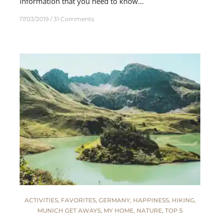
information that you need to know…
17/03/2019
31 Comments
ACTIVITIES
,
FAVORITES
,
GERMANY
,
HAPPINESS
,
HIKING
,
MUNICH GET AWAYS
,
MY HOME
,
NATURE
,
TOP 5