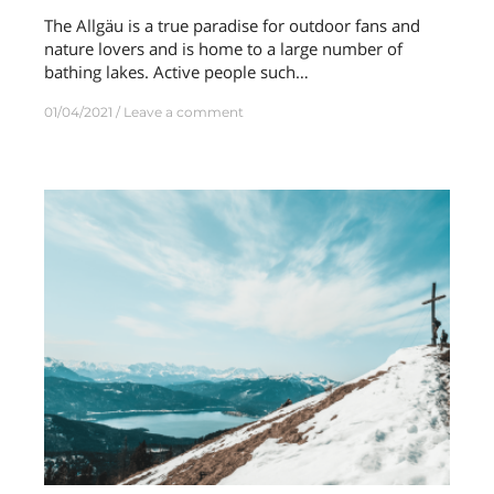
The Allgäu is a true paradise for outdoor fans and
nature lovers and is home to a large number of
bathing lakes. Active people such…
01/04/2021
Leave a comment