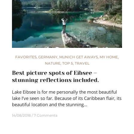
FAVORITES
,
GERMANY
,
MUNICH GET AWAYS
,
MY HOME
,
NATURE
,
TOP 5
,
TRAVEL
Best picture spots of Eibsee –
stunning reflections included.
Lake Eibsee is for me personally the most beautiful
lake I’ve seen so far. Because of its Caribbean flair, its
beautiful location and the stunning…
14/08/2018
7 Comments