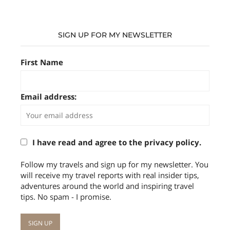
SIGN UP FOR MY NEWSLETTER
First Name
Email address:
I have read and agree to the privacy policy.
Follow my travels and sign up for my newsletter. You
will receive my travel reports with real insider tips,
adventures around the world and inspiring travel
tips. No spam - I promise.