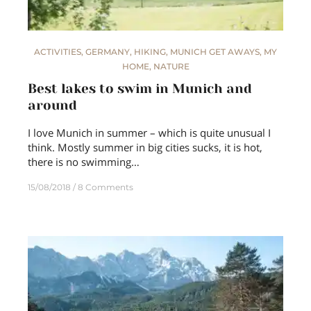
ACTIVITIES
,
GERMANY
,
HIKING
,
MUNICH GET AWAYS
,
MY
HOME
,
NATURE
Best lakes to swim in Munich and
around
I love Munich in summer – which is quite unusual I
think. Mostly summer in big cities sucks, it is hot,
there is no swimming…
15/08/2018
8 Comments