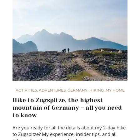
ACTIVITIES
,
ADVENTURES
,
GERMANY
,
HIKING
,
MY HOME
Hike to Zugspitze, the highest
mountain of Germany – all you need
to know
Are you ready for all the details about my 2-day hike
to Zugspitze? My experience, insider tips, and all