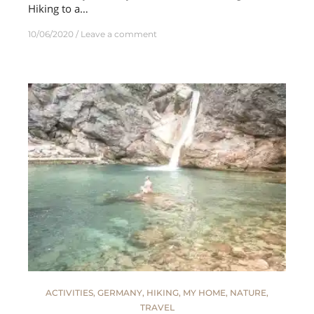
Hiking to a…
10/06/2020
Leave a comment
ACTIVITIES
,
GERMANY
,
HIKING
,
MY HOME
,
NATURE
,
TRAVEL