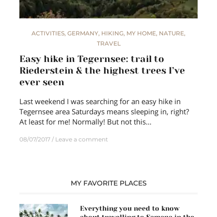
ACTIVITIES
,
GERMANY
,
HIKING
,
MY HOME
,
NATURE
,
TRAVEL
Easy hike in Tegernsee: trail to
Riederstein & the highest trees I’ve
ever seen
Last weekend I was searching for an easy hike in
Tegernsee area Saturdays means sleeping in, right?
At least for me! Normally! But not this…
08/07/2017
Leave a comment
MY FAVORITE PLACES
Everything you need to know
about travelling to Samana in the