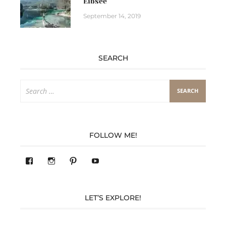
Eibsee
September 14, 2019
SEARCH
Search
for:
FOLLOW ME!
View
View
Pinterest
YouTube
283305362119590’s
readysteady.travel’s
profile
profile
on
on
Facebook
Instagram
LET’S EXPLORE!