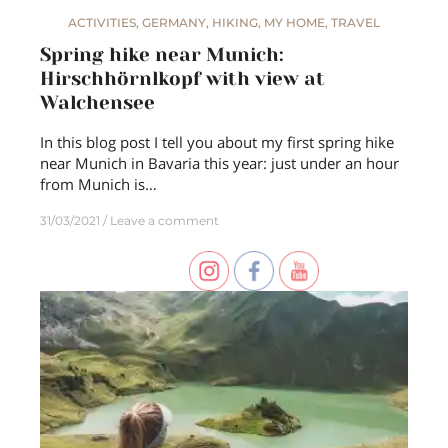
ACTIVITIES
,
GERMANY
,
HIKING
,
MY HOME
,
TRAVEL
Spring hike near Munich:
Hirschhörnlkopf with view at
Walchensee
In this blog post I tell you about my first spring hike
near Munich in Bavaria this year: just under an hour
from Munich is…
31/03/2021
Leave a comment