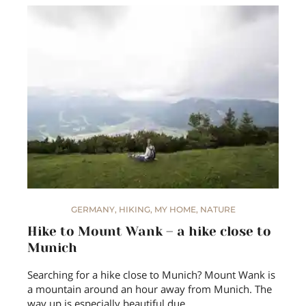
GERMANY
,
HIKING
,
MY HOME
,
NATURE
Hike to Mount Wank – a hike close to
Munich
Searching for a hike close to Munich? Mount Wank is
a mountain around an hour away from Munich. The
way up is especially beautiful due…