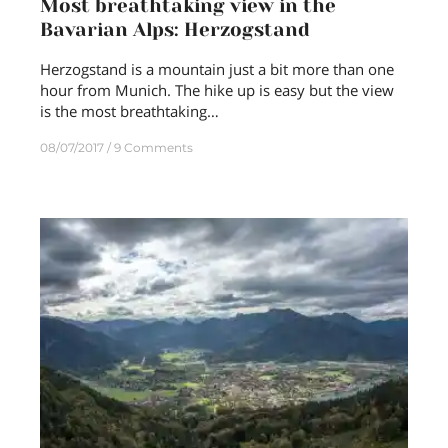
Most breathtaking view in the
Bavarian Alps: Herzogstand
Herzogstand is a mountain just a bit more than one
hour from Munich. The hike up is easy but the view
is the most breathtaking…
08/07/2017
9 Comments