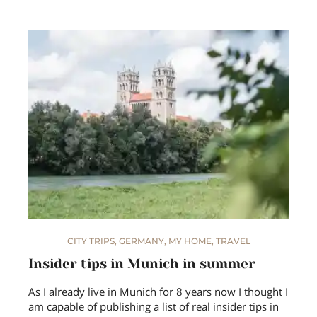
CITY TRIPS
,
GERMANY
,
MY HOME
,
TRAVEL
Insider tips in Munich in summer
As I already live in Munich for 8 years now I thought I
am capable of publishing a list of real insider tips in