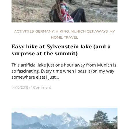
ACTIVITIES
,
GERMANY
,
HIKING
,
MUNICH GET AWAYS
,
MY
HOME
,
TRAVEL
Easy hike at Sylvenstein lake (and a
surprise at the summit)
This artificial lake just one hour away from Munich is
so fascinating. Every time when I pass it (on my way
somewhere else) I just…
14/10/2019
1 Comment