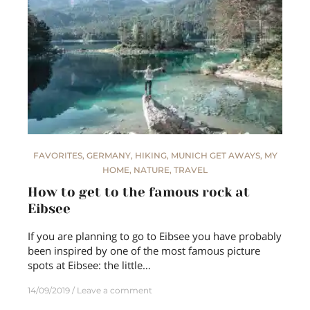
FAVORITES
,
GERMANY
,
HIKING
,
MUNICH GET AWAYS
,
MY
HOME
,
NATURE
,
TRAVEL
How to get to the famous rock at
Eibsee
If you are planning to go to Eibsee you have probably
been inspired by one of the most famous picture
spots at Eibsee: the little…
14/09/2019
Leave a comment