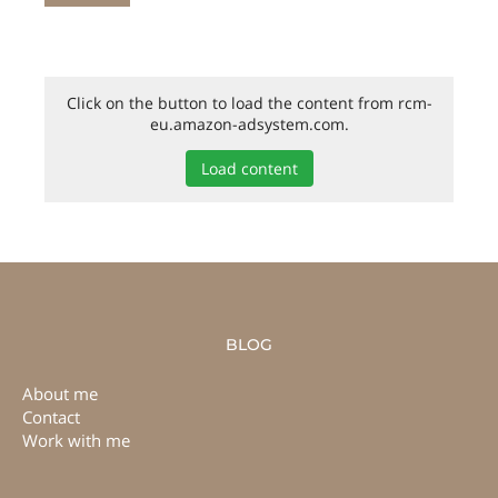
Click on the button to load the content from rcm-
eu.amazon-adsystem.com.
Load content
BLOG
About me
Contact
Work with me