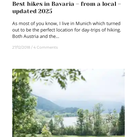
Best hikes in Bavaria – from a local –
updated 2025
As most of you know, I live in Munich which turned
out to be the perfect location for day-trips of hiking.
Both Austria and the…
27/12/2018
4 Comments