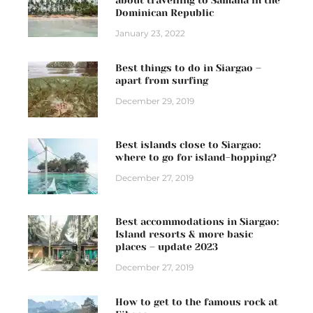
Dominican Republic
January 23, 2022
Best things to do in Siargao –
apart from surfing
December 29, 2019
Best islands close to Siargao:
where to go for island-hopping?
December 27, 2019
Best accommodations in Siargao:
Island resorts & more basic
places – update 2023
December 27, 2019
How to get to the famous rock at