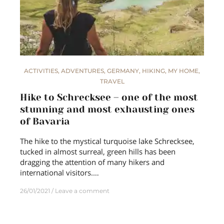
ACTIVITIES
,
ADVENTURES
,
GERMANY
,
HIKING
,
MY HOME
,
TRAVEL
Hike to Schrecksee – one of the most
stunning and most exhausting ones
of Bavaria
The hike to the mystical turquoise lake Schrecksee,
tucked in almost surreal, green hills has been
dragging the attention of many hikers and
international visitors.…
26/01/2021
Leave a comment