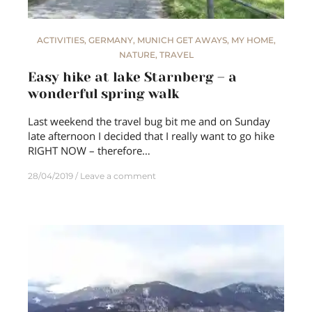
ACTIVITIES
,
GERMANY
,
MUNICH GET AWAYS
,
MY HOME
,
NATURE
,
TRAVEL
Easy hike at lake Starnberg – a
wonderful spring walk
Last weekend the travel bug bit me and on Sunday
late afternoon I decided that I really want to go hike
RIGHT NOW – therefore…
28/04/2019
Leave a comment