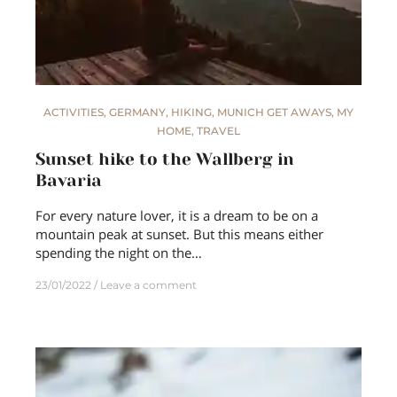
ACTIVITIES
,
GERMANY
,
HIKING
,
MUNICH GET AWAYS
,
MY
HOME
,
TRAVEL
Sunset hike to the Wallberg in
Bavaria
For every nature lover, it is a dream to be on a
mountain peak at sunset. But this means either
spending the night on the…
23/01/2022
Leave a comment