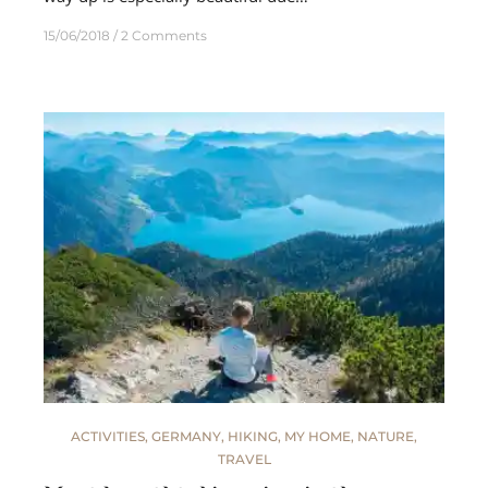
15/06/2018
2 Comments
ACTIVITIES
,
GERMANY
,
HIKING
,
MY HOME
,
NATURE
,
TRAVEL