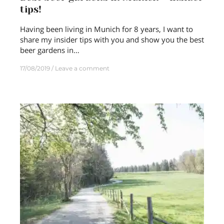
tips!
Having been living in Munich for 8 years, I want to
share my insider tips with you and show you the best
beer gardens in…
17/08/2019
Leave a comment