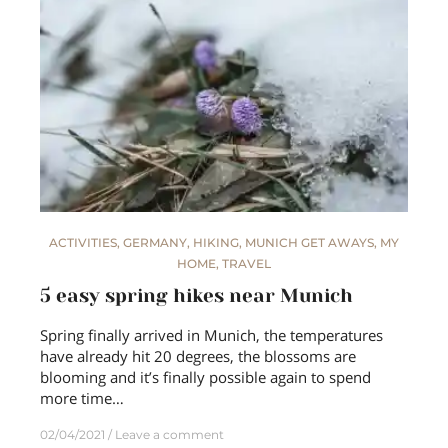
ACTIVITIES
,
GERMANY
,
HIKING
,
MUNICH GET AWAYS
,
MY
HOME
,
TRAVEL
5 easy spring hikes near Munich
Spring finally arrived in Munich, the temperatures
have already hit 20 degrees, the blossoms are
blooming and it’s finally possible again to spend
more time…
02/04/2021
Leave a comment