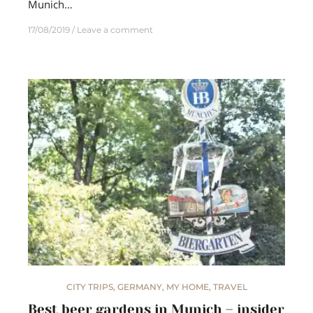
Munich…
17/08/2019
Leave a comment
CITY TRIPS
,
GERMANY
,
MY HOME
,
TRAVEL
Best beer gardens in Munich – insider