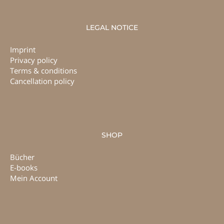
LEGAL NOTICE
Imprint
Privacy policy
Terms & conditions
Cancellation policy
SHOP
Bücher
E-books
Mein Account