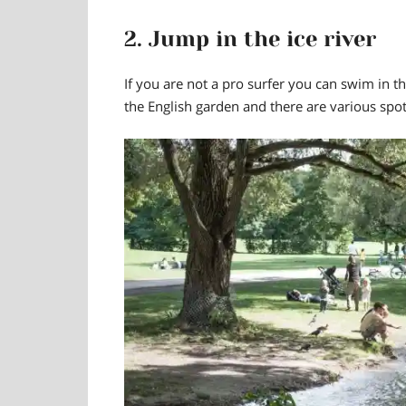
2. Jump in the ice river
If you are not a pro surfer you
can swim in th
the English garden and there are various spot