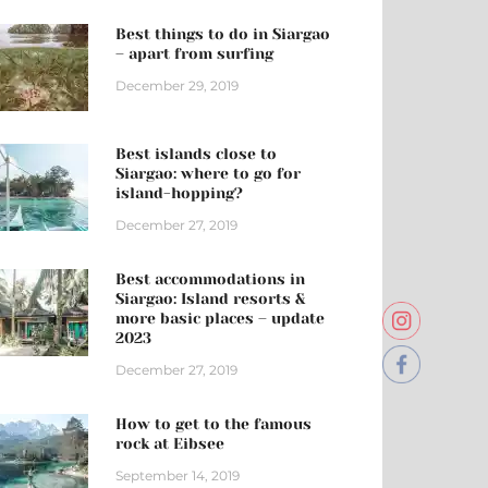
Best things to do in Siargao
– apart from surfing
December 29, 2019
Best islands close to
Siargao: where to go for
island-hopping?
December 27, 2019
Best accommodations in
Siargao: Island resorts &
more basic places – update
2023
December 27, 2019
How to get to the famous
rock at Eibsee
September 14, 2019