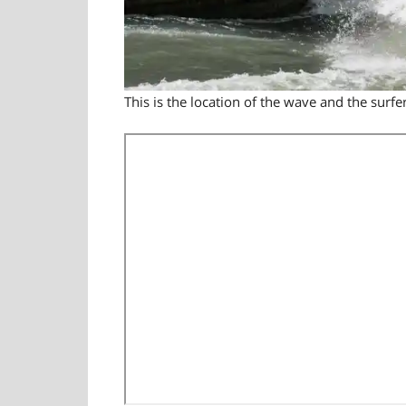
This is the location of the wave and the surfer