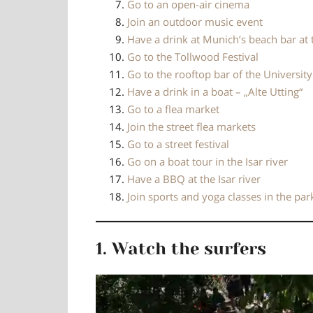
Go to an open-air cinema
Join an outdoor music event
Have a drink at Munich’s beach bar at 
Go to the Tollwood Festival
Go to the rooftop bar of the Universit
Have a drink in a boat – „Alte Utting“
Go to a flea market
Join the street flea markets
Go to a street festival
Go on a boat tour in the Isar river
Have a BBQ at the Isar river
Join sports and yoga classes in the par
1. Watch the surfers