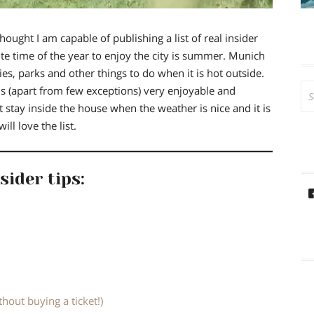
hought I am capable of publishing a list of real insider
te time of the year to enjoy the city is summer.
Munich
ies, parks and other things to do when it is hot outside.
Se
is (apart from few exceptions)
very enjoyable and
for
’t stay inside the house when the weather is nice and it is
ll love the list.
sider tips:
thout buying a ticket!)