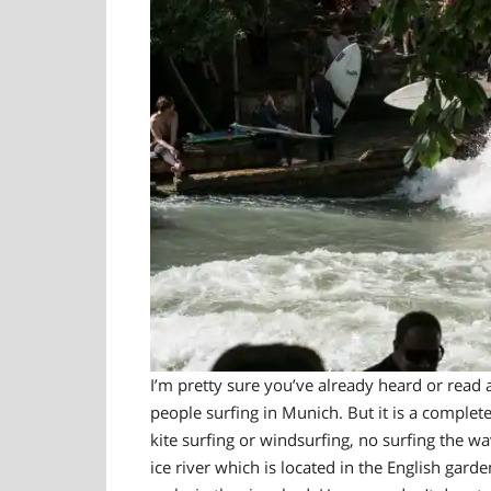
I’m pretty sure you’ve already heard or read a
people surfing in Munich. But it is a c
ompletel
kite surfing or windsurfing, no surfing the wa
ice river which is located in the English garde