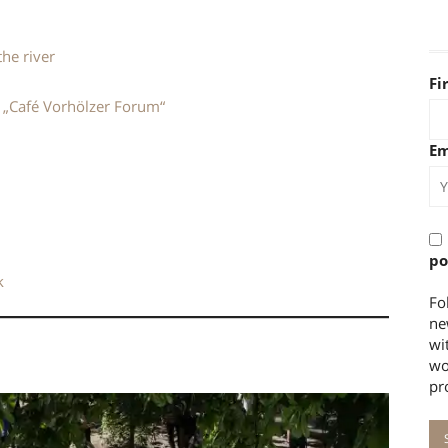
the river
Fi
y „Café Vorhölzer Forum“
Em
po
k
Fo
ne
wi
wo
pr