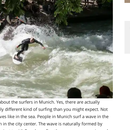
bout the surfers in Munich. Yes, there are actually
y different kind of surfing t
han you might expect. Not
ves like in the sea. People in Munich
surf a wave in the
n in the city center.
The wave is naturally formed by