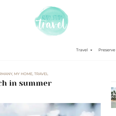
Never stop exploring!
Ready, s
blog by 
Travel
Preserve
RMANY
,
MY HOME
,
TRAVEL
ich in summer