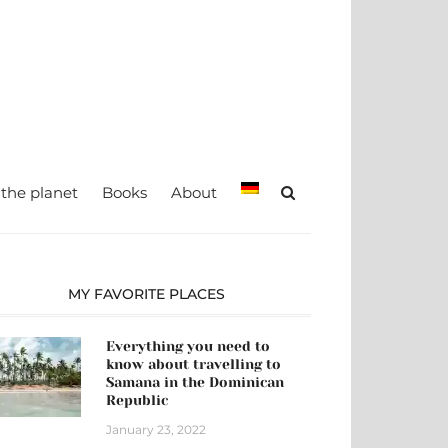
teady, TRAVEL –
Maria Eckl
 the planet
Books
About
MY FAVORITE PLACES
Everything you need to
know about travelling to
Samana in the Dominican
Republic
January 23, 2022