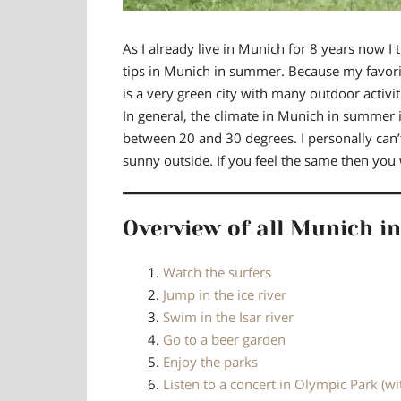
As I already
live in Munich for 8 years
now I t
tips in Munich in summer. Because
my favori
is a very green city with many outdoor activit
In general, the climate in Munich in summer 
between 20 and 30 degrees
. I personally can
sunny outside. If you feel the same then you wi
Overview of all Munich in
Watch the surfers
Jump in the ice river
Swim in the Isar river
Go to a beer garden
Enjoy the parks
Listen to a concert in Olympic Park (wi