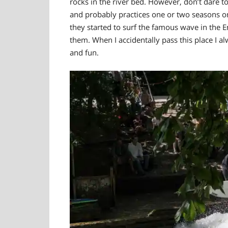
rocks in the river bed. However, don’t dare to
and probably practices one or two seasons on
they started to surf the famous wave in the E
them. When I accidentally pass this place I 
and fun.