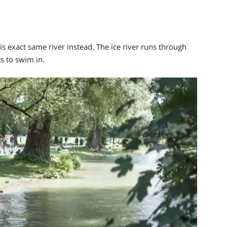
is exact same river
instead. The ice river runs through
s to swim in.