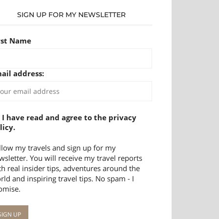
SIGN UP FOR MY NEWSLETTER
rst Name
ail address:
I have read and agree to the privacy
licy.
llow my travels and sign up for my
wsletter. You will receive my travel reports
th real insider tips, adventures around the
rld and inspiring travel tips. No spam - I
omise.