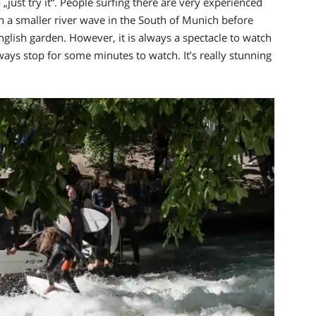
 „just try it“. People surfing there are very experienced
 a smaller river wave in the South of Munich before
nglish garden. However, it is always a spectacle to watch
always stop for some minutes to watch.
It’s really stunning