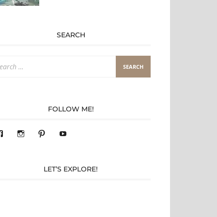
SEARCH
arch
:
FOLLOW ME!
View
View
Pinterest
YouTube
283305362119590’s
readysteady.travel’s
profile
profile
on
on
Facebook
Instagram
LET’S EXPLORE!