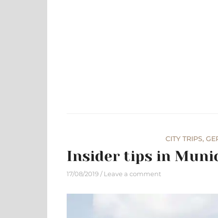
Skip
to
content
CITY TRIPS
,
GE
Insider tips in Mun
17/08/2019
Leave a comment