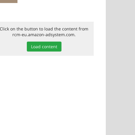
Click on the button to load the content from
rcm-eu.amazon-adsystem.com.
Load content