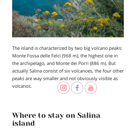
The island is characterized by two big volcano peaks:
Monte Fossa delle Felci (968 m), the highest one in
the archipelago, and Monte dei Porri (886 m). But
actually Salina consist of six volcanoes, the four other
peaks are way smaller and not obviously visible as
volcanos.
Where to stay on Salina
island