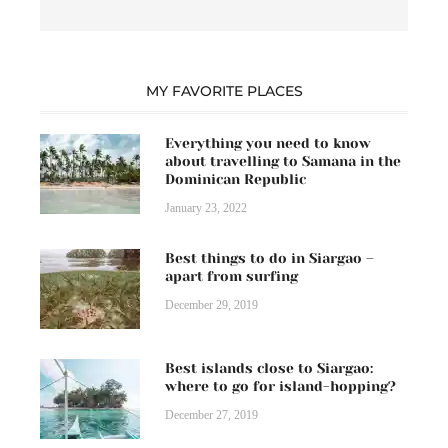
MY FAVORITE PLACES
Everything you need to know
about travelling to Samana in the
Dominican Republic
January 23, 2022
Best things to do in Siargao –
apart from surfing
December 29, 2019
Best islands close to Siargao:
where to go for island-hopping?
December 27, 2019