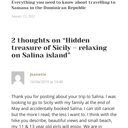
Everything you need to know about travelling to
Samana in the Dominican Republic
January 23, 2022
2 thoughts on “
Hidden
treasure of Sicily – relaxing
on Salina island
”
Jeanette
16/04/2019 at 14:40
Thank you for posting about your trip to Salina. I was
looking to go to Sicily with my family at the end of
May and accidentally booked Salina. I can still cancel
but the more I read, the less I want to. I think with the
hike you describe, beautiful views and small beach,
my 11 & 13 year old girls will enjoy. We are in