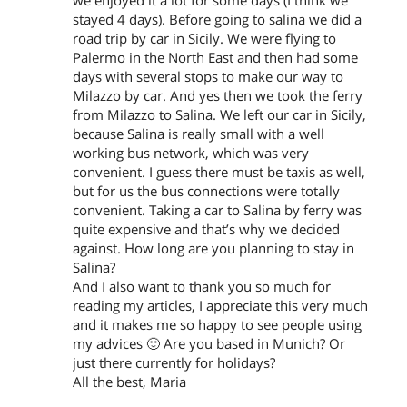
we enjoyed it a lot for some days (I think we
stayed 4 days). Before going to salina we did a
road trip by car in Sicily. We were flying to
Palermo in the North East and then had some
days with several stops to make our way to
Milazzo by car. And yes then we took the ferry
from Milazzo to Salina. We left our car in Sicily,
because Salina is really small with a well
working bus network, which was very
convenient. I guess there must be taxis as well,
but for us the bus connections were totally
convenient. Taking a car to Salina by ferry was
quite expensive and that’s why we decided
against. How long are you planning to stay in
Salina?
And I also want to thank you so much for
reading my articles, I appreciate this very much
and it makes me so happy to see people using
my advices 🙂 Are you based in Munich? Or
just there currently for holidays?
All the best, Maria