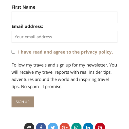
First Name
Email address:
I have read and agree to the privacy policy.
Follow my travels and sign up for my newsletter. You
will receive my travel reports with real insider tips,
adventures around the world and inspiring travel
tips. No spam - I promise.