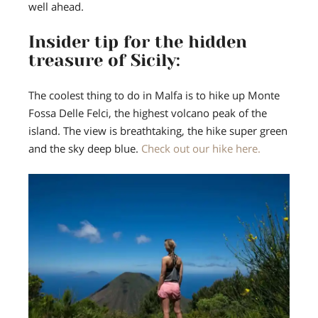
well ahead.
Insider tip for the hidden
treasure of Sicily:
The coolest thing to do in Malfa is to hike up Monte
Fossa Delle Felci, the highest volcano peak of the
island.
The view is breathtaking, the hike super green
and the sky deep blue.
Check out our hike here.