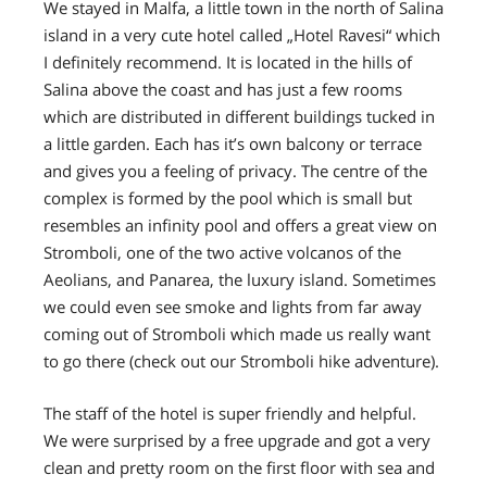
We stayed in Malfa, a little town in the north of Salina
island in a
very cute hotel called „Hotel Ravesi“
which
I definitely recommend. It is located in the hills of
Salina above the coast and has
just a few rooms
which are distributed in different buildings
tucked in
a little garden.
Each has it’s own balcony or terrace
and gives you a feeling of privacy. The centre of the
complex is formed by the pool which is small but
resembles
an infinity pool
and offers a great view on
Stromboli,
one of the two active volcanos of the
Aeolians, and Panarea, the luxury island.
Sometimes
we could even see smoke and lights from far away
coming out of Stromboli
which made us really want
to go there (check out our Stromboli hike adventure).
The staff of the hotel is super friendly and helpful.
We were surprised by a free upgrade
and got a very
clean and pretty room on the first floor with sea and