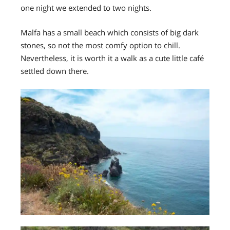
one night we extended to two nights.
Malfa has a small beach which consists of big dark
stones, so not the most comfy option to chill.
Nevertheless, it is worth it a walk as a cute little café
settled down there.