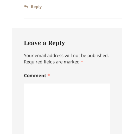
Reply
Leave a Reply
Your email address will not be published.
Required fields are marked
*
Comment
*