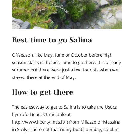
Best time to go Salina
Offseason, like May, June or October before high
season starts is the best time to go there. It is already
summer but there were just a few tourists when we
stayed there at the end of May.
How to get there
The easiest way to get to Salina is to take the Ustica
hydrofoil (check timetable at
http://www.libertylines.it/ ) from Milazzo or Messina
in Sicily. There not that many boats per day, so plan