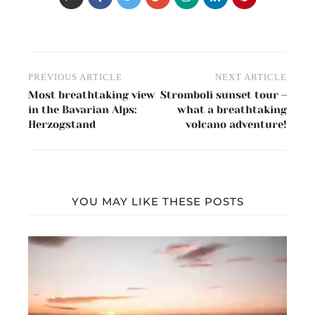
Post
PREVIOUS ARTICLE
NEXT ARTICLE
navigation
Most breathtaking view
Stromboli sunset tour –
in the Bavarian Alps:
what a breathtaking
Herzogstand
volcano adventure!
YOU MAY LIKE THESE POSTS