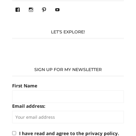
View
View
Pinterest
YouTube
283305362119590’s
readysteady.travel’s
profile
profile
on
on
Facebook
Instagram
LET’S EXPLORE!
SIGN UP FOR MY NEWSLETTER
First Name
Email address:
I have read and agree to the privacy policy.