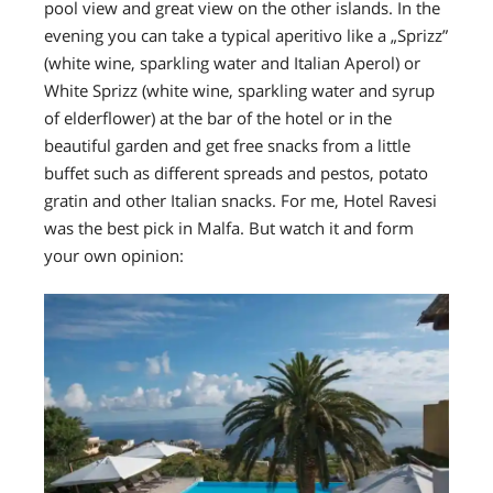
pool view and great view on the other islands. In the
evening you can
take a typical aperitivo like a „Sprizz”
(white wine, sparkling water and Italian Aperol) or
White Sprizz (white wine, sparkling water and syrup
of elderflower) at the bar of the hotel or in the
beautiful garden and get free snacks from a little
buffet such as different spreads and pestos, potato
gratin and other Italian snacks.
For me, Hotel Ravesi
was the best pick in Malfa.
But watch it and form
your own opinion: