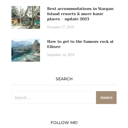
Best accommodations in Siargao:
Island resorts & more basic
places – update 2023
December 27, 2019
How to get to the famous rock at
Eibsee
September 14, 2019
SEARCH
Search
for:
FOLLOW ME!