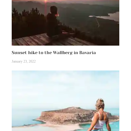
Sunset hike to the Wallberg in Bavaria
January 23, 2022