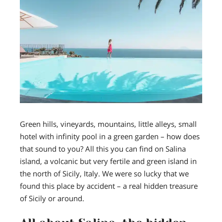
Green hills, vineyards, mountains, little alleys, small
hotel with infinity pool in a green garden
– how does
that sound to you? All this you can find on Salina
island, a volcanic but very fertile and green island in
the north of Sicily, Italy.
We were so lucky that we
found this place
by accident –
a real hidden treasure
of Sicily or around.