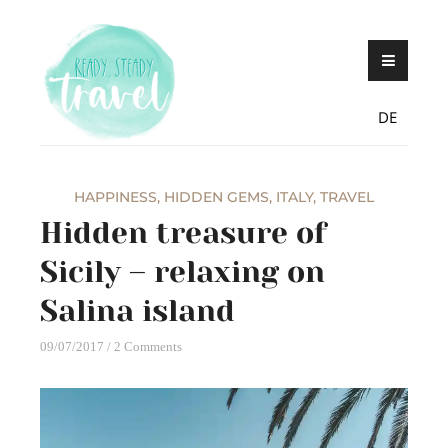
Skip
Never stop exploring!
Ready, steady,
to
TRAVEL – blog by
content
Maria Eckl
DE
HAPPINESS
,
HIDDEN GEMS
,
ITALY
,
TRAVEL
Hidden treasure of
Sicily – relaxing on
Salina island
09/07/2017
2 Comments