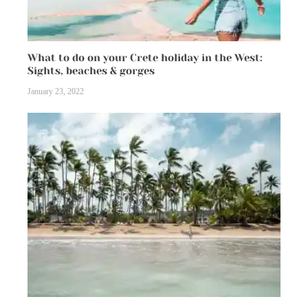
What to do on your Crete holiday in the West:
Sights, beaches & gorges
January 23, 2022