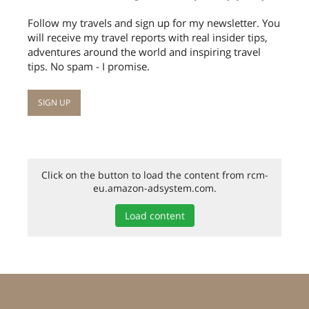
Follow my travels and sign up for my newsletter. You
will receive my travel reports with real insider tips,
adventures around the world and inspiring travel
tips. No spam - I promise.
Click on the button to load the content from rcm-
eu.amazon-adsystem.com.
Load content