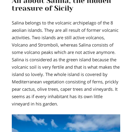
All about Salina, the hidden
treasure of Sicily
Salina belongs to the volcanic archipelago of the 8
aeolian islands. They are all result of former volcanic
activities. Two islands are still active volcanos,
Volcano and Stromboli, whereas Salina consists of
some volcano peaks which are not active anymore.
Salina is considered as the green island
because the
volcanic soil is very fertile and that is what makes the
island so lovely. The whole island is covered by
Mediterranean vegetation consisting of ferns, prickly
pear cactus, olive trees, caper trees and vineyards. It
seems as if every inhabitant has its own little
vineyard in his garden.