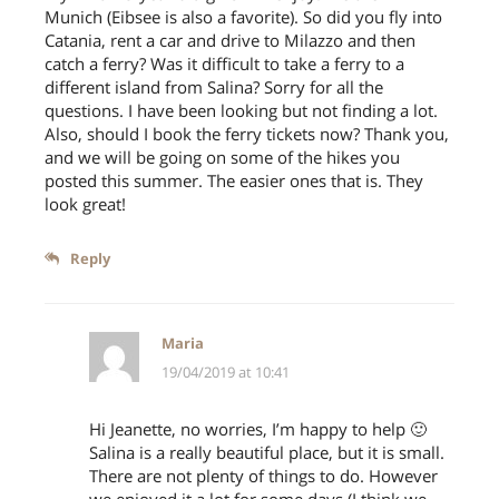
Munich (Eibsee is also a favorite). So did you fly into
Catania, rent a car and drive to Milazzo and then
catch a ferry? Was it difficult to take a ferry to a
different island from Salina? Sorry for all the
questions. I have been looking but not finding a lot.
Also, should I book the ferry tickets now? Thank you,
and we will be going on some of the hikes you
posted this summer. The easier ones that is. They
look great!
Reply
Follow on Instagram
Maria
19/04/2019 at 10:41
Hi Jeanette, no worries, I’m happy to help 🙂
Salina is a really beautiful place, but it is small.
There are not plenty of things to do. However