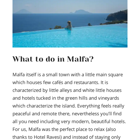
What to do in Malfa?
Malfa itself is a small town with a little main square
which houses few cafés and restaurants. It is
characterized by little alleys and white little houses
and hotels tucked in the green hills and vineyards
which characterize the island. Everything feels really
peaceful and remote there, nevertheless you’ll find
all you need including very modern, beautiful hotels.
For us, Malfa was the perfect place to relax (also
thanks to Hotel Ravesi) and instead of staying only