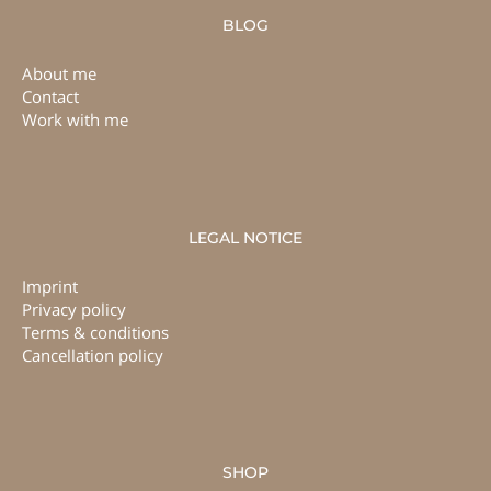
BLOG
About me
Contact
Work with me
LEGAL NOTICE
Imprint
Privacy policy
Terms & conditions
Cancellation policy
SHOP