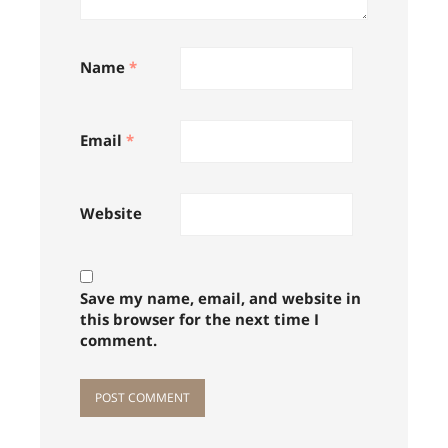
Name
*
Email
*
Website
Save my name, email, and website in
this browser for the next time I
comment.