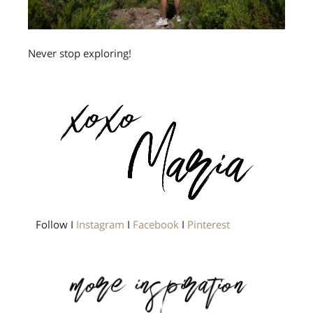
Never stop exploring!
Follow I
Instagram
I
Facebook
I
Pinterest