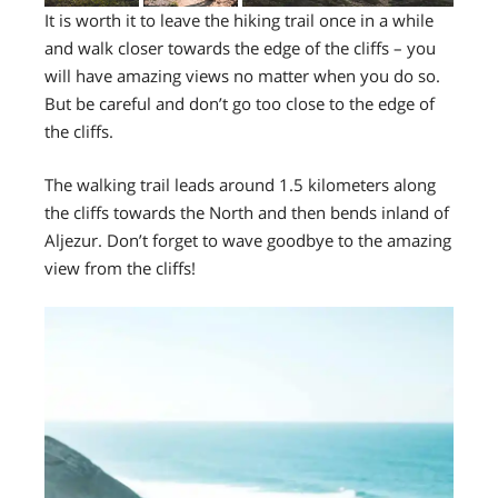
It is worth it to leave the hiking trail once in a while
and walk closer towards the edge of the cliffs – you
will have amazing views no matter when you do so.
But be careful and don’t go too close to the edge of
the cliffs.
The walking trail leads around 1.5 kilometers along
the cliffs towards the North and then bends inland of
Aljezur. Don’t forget to wave goodbye to the amazing
view from the cliffs!