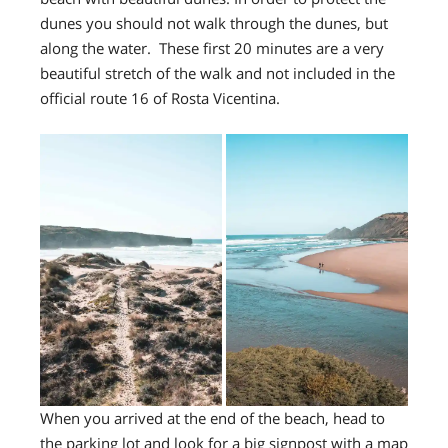
dunes you should not walk through the dunes, but
along the water. These first 20 minutes are a very
beautiful stretch of the walk and not included in the
official route 16 of Rosta Vicentina.
When you arrived at the end of the beach, head to
the parking lot and look for a big signpost with a map