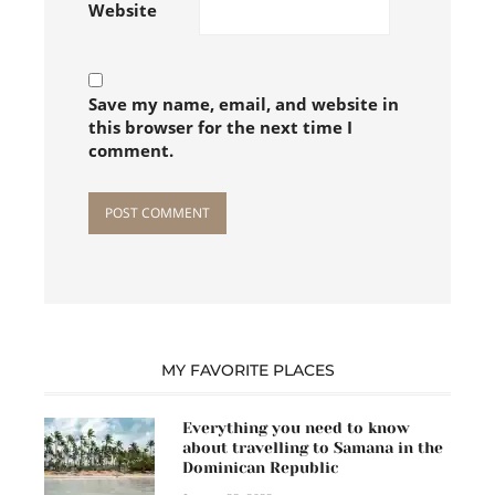
Website
Save my name, email, and website in
this browser for the next time I
comment.
MY FAVORITE PLACES
Everything you need to know
about travelling to Samana in the
Dominican Republic