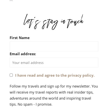
First Name
Email address:
I have read and agree to the privacy policy.
Follow my travels and sign up for my newsletter. You
will receive my travel reports with real insider tips,
adventures around the world and inspiring travel
tips. No spam - I promise.