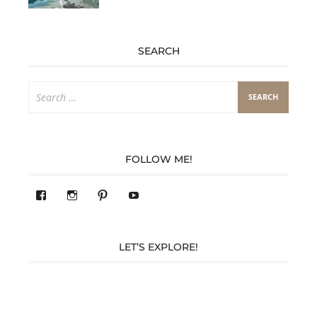
SEARCH
Search
for:
FOLLOW ME!
View
View
Pinterest
YouTube
283305362119590’s
readysteady.travel’s
profile
profile
on
on
Facebook
Instagram
LET’S EXPLORE!