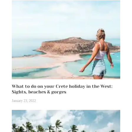
What to do on your Crete holiday in the West:
Sights, beaches & gorges
January 23, 2022