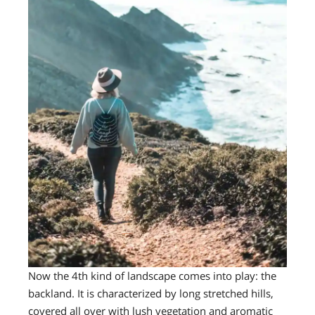
Now the 4th kind of landscape comes into play: the
backland. It is characterized by long stretched hills,
covered all over with lush vegetation and aromatic