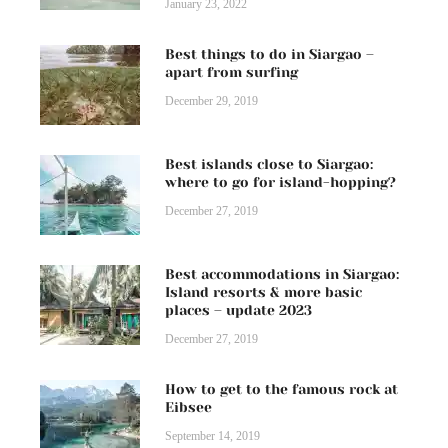
January 23, 2022
Best things to do in Siargao –
apart from surfing
December 29, 2019
Best islands close to Siargao:
where to go for island-hopping?
December 27, 2019
Best accommodations in Siargao:
Island resorts & more basic
places – update 2023
December 27, 2019
How to get to the famous rock at
Eibsee
September 14, 2019