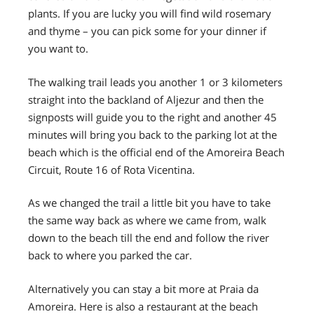
plants. If you are lucky you will find wild rosemary
and thyme – you can pick some for your dinner if
you want to.
The walking trail leads you another 1 or 3 kilometers
straight into the backland of Aljezur and then the
signposts will guide you to the right and another 45
minutes will bring you back to the parking lot at the
beach which is the official end of the Amoreira Beach
Circuit, Route 16 of Rota Vicentina.
As we changed the trail a little bit you have to take
the same way back as where we came from, walk
down to the beach till the end and follow the river
back to where you parked the car.
Alternatively you can stay a bit more at Praia da
Amoreira. Here is also a restaurant at the beach