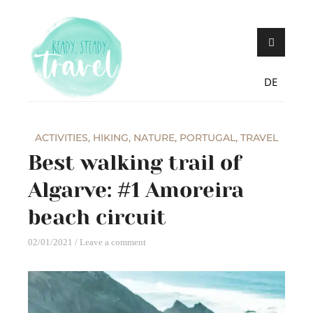
Skip
Never stop exploring!
Ready, steady,
to
TRAVEL – blog by
content
Maria Eckl
DE
ACTIVITIES
,
HIKING
,
NATURE
,
PORTUGAL
,
TRAVEL
Best walking trail of
Algarve: #1 Amoreira
beach circuit
02/01/2021
Leave a comment