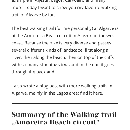
more. Today I want to show you my favorite walking
trail of Algarve by far.
The best walking trail (for me personally) at Algarve is
at the Armoreira Beach circuit in Aljezur on the west
coast. Because the hike is very diverse and passes
several different kinds of landscape, first along a
river, then along the beach, then on top of the cliffs
with so many stunning views and in the end it goes
through the backland.
I also wrote a blog post with more walking trails in
Algarve, mainly in the Lagos area: find it here.
Summary of the Walking trail
„Amoreira Beach circuit“