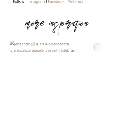
Follow I
Instagram
I
Facebook
I
Pinterest