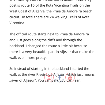
post is route 16 of the Rota Vicentina Trails on the
West Coast of Algarve, the Praia da Amoreira beach
circuit. In total there are 24 walking Trails of Rota
Vicentina.
The official route starts next to Praia da Amoreira
and just goes along the cliffs and through the
backland. I changed the route a little bit because
there is a very beautiful part in Aljezur that make the
walk even more pretty.
So instead of starting in the backland I started the
walk at the river Riveira de Aljezur, which just means
„river of Aljezur“. You can park you car hear: