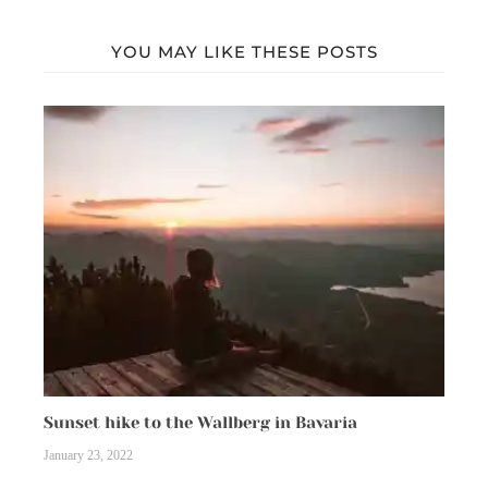
YOU MAY LIKE THESE POSTS
Sunset hike to the Wallberg in Bavaria
January 23, 2022