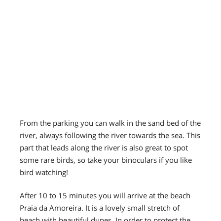
From the parking you can walk in the sand bed of the
river, always following the river towards the sea. This
part that leads along the river is also great to spot
some rare birds, so take your binoculars if you like
bird watching!
After 10 to 15 minutes you will arrive at the beach
Praia da Amoreira. It is a lovely small stretch of
beach with beautiful dunes. In order to protect the