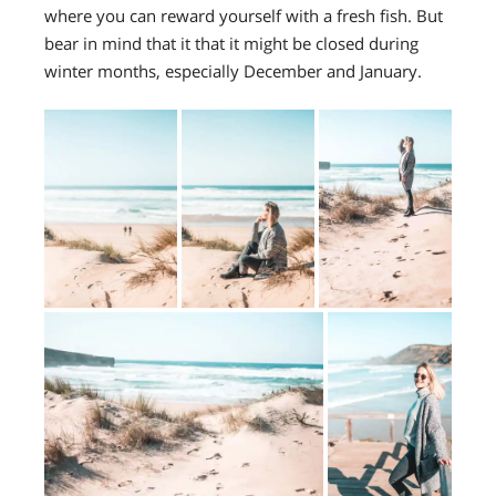
where you can reward yourself with a fresh fish. But
bear in mind that it that it might be closed during
winter months, especially December and January.