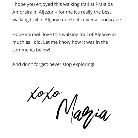
I hope you enjoyed this walking trail at Praia da
Amoreira in Aljezur – for me it’s really the best
walking trail in Algarve due to its diverse landscape.
Hope you will love this walking trail of Algarve as
much as I did. Let me know how it was in the
comments below!
And don’t forget: never stop exploring!