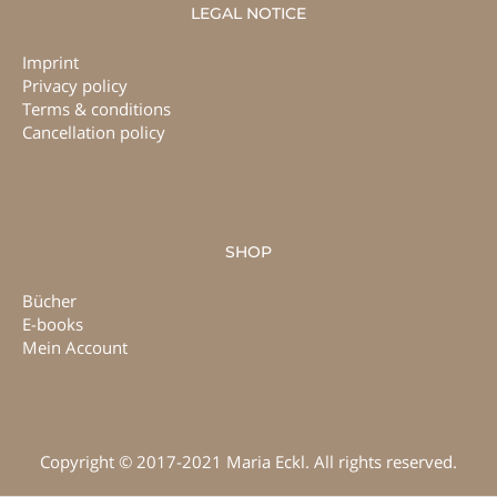
LEGAL NOTICE
Imprint
Privacy policy
Terms & conditions
Cancellation policy
SHOP
Bücher
E-books
Mein Account
Copyright © 2017-2021 Maria Eckl. All rights reserved.