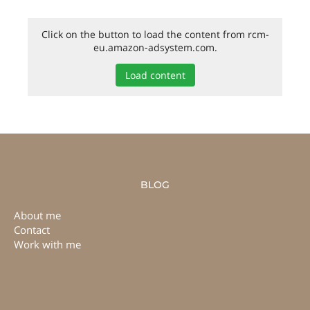
Click on the button to load the content from rcm-
eu.amazon-adsystem.com.
Load content
BLOG
About me
Contact
Work with me