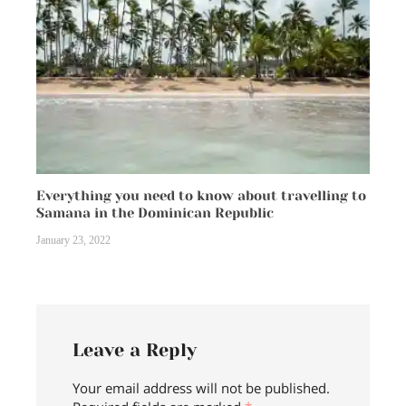
Everything you need to know about travelling to
Samana in the Dominican Republic
January 23, 2022
Leave a Reply
Your email address will not be published.