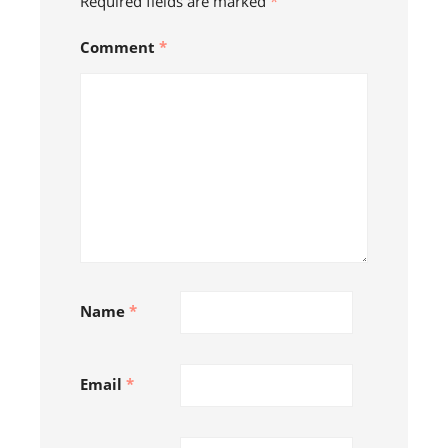
Required fields are marked
*
Comment
*
Name
*
Follow on Instagram
Email
*