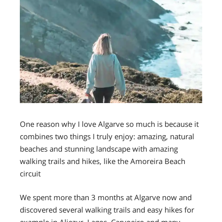
One reason why I love Algarve so much is because it
combines two things I truly enjoy: amazing, natural
beaches and stunning landscape with amazing
walking trails and hikes, like the Amoreira Beach
circuit
We spent more than 3 months at Algarve now and
discovered several walking trails and easy hikes for
example in Aljezur, Lagos, Carvoeiro and many