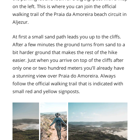
on the left. This is where you can join the official
walking trail of the Praia da Amoreira beach circuit in
Aljezur.
At first a small sand path leads you up to the cliffs.
After a few minutes the ground turns from sand to a
bit harder ground that makes the rest of the hike
easier. Just when you arrive on top of the cliffs after
only one or two hundred meters you’ll already have
a stunning view over Praia do Amoreira. Always
follow the official walking trail that is indicated with
small red and yellow signposts.