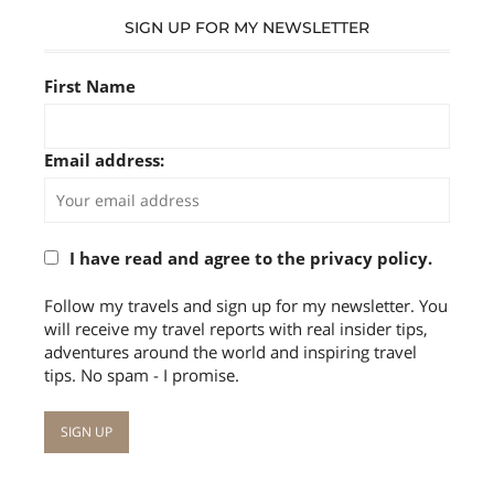
SIGN UP FOR MY NEWSLETTER
First Name
Email address:
I have read and agree to the privacy policy.
Follow my travels and sign up for my newsletter. You
will receive my travel reports with real insider tips,
adventures around the world and inspiring travel
tips. No spam - I promise.