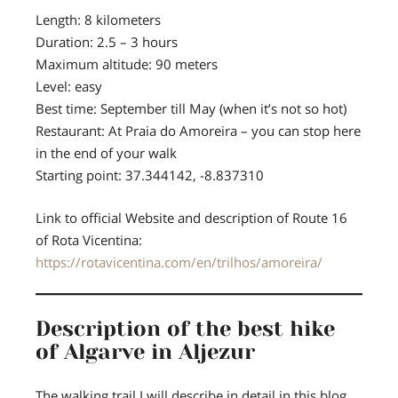
Length:
8 kilometers
Duration:
2.5 – 3 hours
Maximum altitude:
90 meters
Level:
easy
Best time:
September till May (when it’s not so hot)
Restaurant:
At Praia do Amoreira – you can stop here
in the end of your walk
Starting point:
37.344142, -8.837310
Link to official Website and description of Route 16
of Rota Vicentina:
https://rotavicentina.com/en/trilhos/amoreira/
Description of the best hike
of Algarve in Aljezur
The walking trail I will describe in detail in this blog