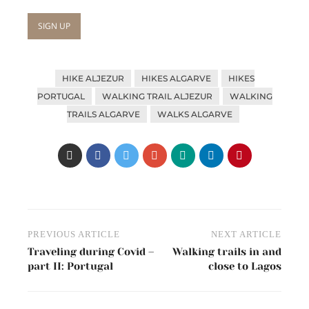
HIKE ALJEZUR
HIKES ALGARVE
HIKES
PORTUGAL
WALKING TRAIL ALJEZUR
WALKING
TRAILS ALGARVE
WALKS ALGARVE
Post
PREVIOUS ARTICLE
NEXT ARTICLE
navigation
Traveling during Covid –
Walking trails in and
part II: Portugal
close to Lagos