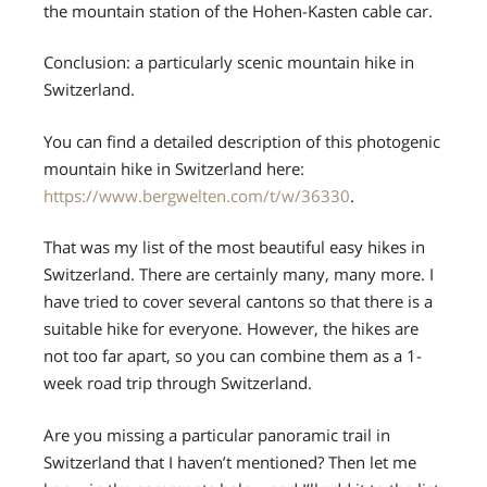
the mountain station of the Hohen-Kasten cable car.
Conclusion: a particularly scenic mountain hike in
Switzerland.
You can find a detailed description of this photogenic
mountain hike in Switzerland here:
https://www.bergwelten.com/t/w/36330
.
That was my list of the most beautiful easy hikes in
Switzerland. There are certainly many, many more. I
have tried to cover several cantons so that there is a
suitable hike for everyone. However, the hikes are
not too far apart, so you can combine them as a 1-
week road trip through Switzerland.
Are you missing a particular panoramic trail in
Switzerland that I haven’t mentioned? Then let me