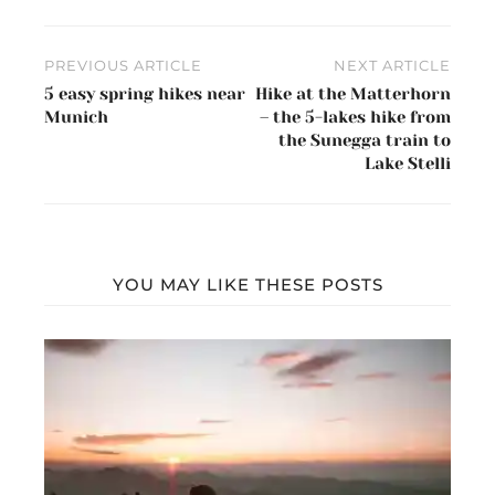
Post
PREVIOUS ARTICLE
NEXT ARTICLE
navigation
5 easy spring hikes near
Hike at the Matterhorn
Munich
– the 5-lakes hike from
the Sunegga train to
Lake Stelli
YOU MAY LIKE THESE POSTS