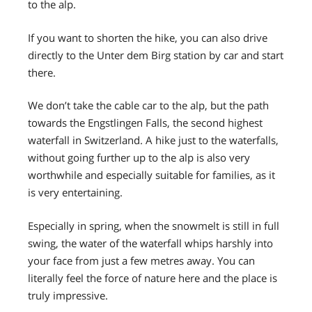
to the alp.
If you want to shorten the hike, you can also drive
directly to the Unter dem Birg station by car and start
there.
We don’t take the cable car to the alp, but the path
towards the Engstlingen Falls, the second highest
waterfall in Switzerland. A hike just to the waterfalls,
without going further up to the alp is also very
worthwhile and especially suitable for families, as it
is very entertaining.
Especially in spring, when the snowmelt is still in full
swing, the water of the waterfall whips harshly into
your face from just a few metres away. You can
literally feel the force of nature here and the place is
truly impressive.