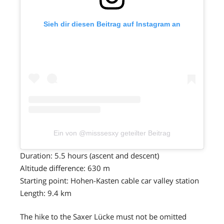
Sieh dir diesen Beitrag auf Instagram an
Ein von @misssesxy geteilter Beitrag
Duration: 5.5 hours (ascent and descent)
Altitude difference: 630 m
Starting point: Hohen-Kasten cable car valley station
Length: 9.4 km
The hike to the Saxer Lücke must not be omitted