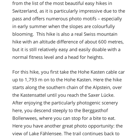
from the list of the most beautiful easy hikes in
Switzerland, as it is particularly impressive due to the
pass and offers numerous photo motifs – especially
in early summer when the slopes are colourfully
blooming. This hike is also a real Swiss mountain
hike with an altitude difference of about 600 metres,
but it is still relatively easy and easily doable with a
normal fitness level and a head for heights.
For this hike, you first take the Hohe Kasten cable car
up to 1,793 m on to the Hohe Kasten. Here the hike
starts along the southern chain of the Alpstein, over
the Kastensattel until you reach the Saxer Lücke.
After enjoying the particularly photogenic scenery
here, you descend steeply to the Berggasthof
Bollenwees, where you can stop for a bite to eat.
Here you have another great photo opportunity: the
view of Lake Fählensee. The trail continues back to