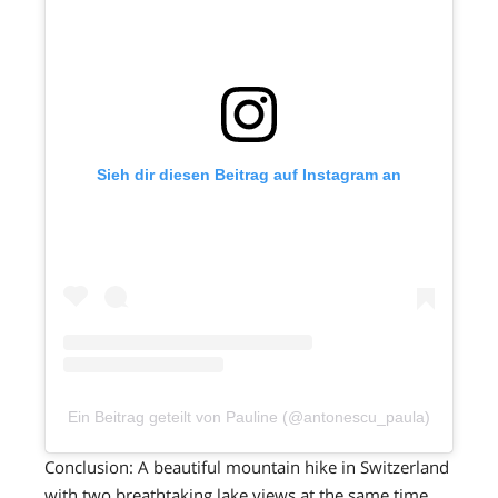
Sieh dir diesen Beitrag auf Instagram an
Ein Beitrag geteilt von Pauline (@antonescu_paula)
Conclusion: A beautiful mountain hike in Switzerland
with two breathtaking lake views at the same time.