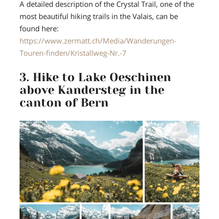
A detailed description of the Crystal Trail, one of the
most beautiful hiking trails in the Valais, can be
found here:
https://www.zermatt.ch/Media/Wanderungen-
Touren-finden/Kristallweg-Nr.-7
3. Hike to Lake Oeschinen
above Kandersteg in the
canton of Bern