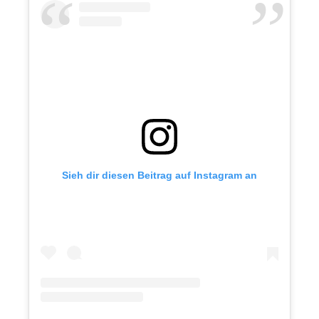
Sieh dir diesen Beitrag auf Instagram an