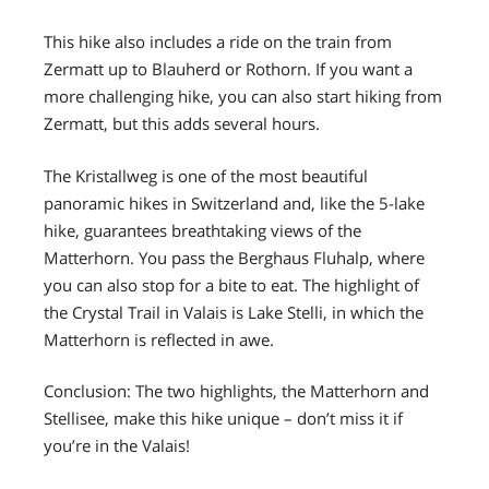
This hike also includes a ride on the train from
Zermatt up to Blauherd or Rothorn. If you want a
more challenging hike, you can also start hiking from
Zermatt, but this adds several hours.
The Kristallweg is one of the most beautiful
panoramic hikes in Switzerland and, like the 5-lake
hike, guarantees breathtaking views of the
Matterhorn. You pass the Berghaus Fluhalp, where
you can also stop for a bite to eat. The highlight of
the Crystal Trail in Valais is Lake Stelli, in which the
Matterhorn is reflected in awe.
Conclusion: The two highlights, the Matterhorn and
Stellisee, make this hike unique – don’t miss it if
you’re in the Valais!