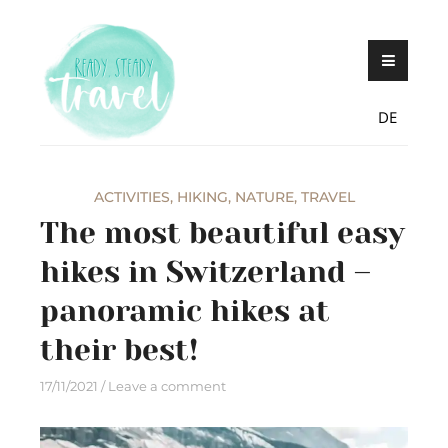
Skip
Never stop exploring!
Ready, steady,
to
TRAVEL – blog by
content
Maria Eckl
DE
ACTIVITIES
,
HIKING
,
NATURE
,
TRAVEL
The most beautiful easy
hikes in Switzerland –
panoramic hikes at
their best!
17/11/2021
Leave a comment