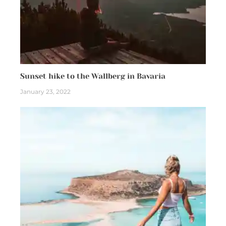
Sunset hike to the Wallberg in Bavaria
January 23, 2022