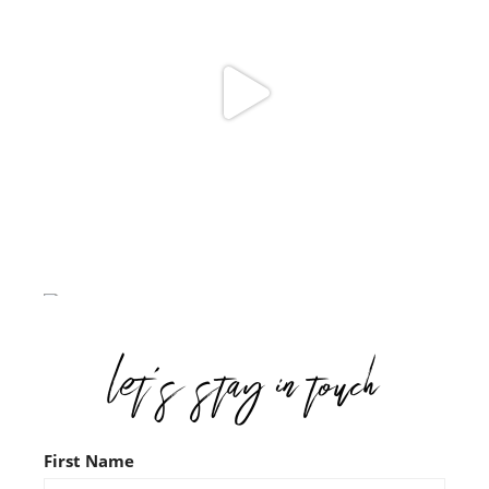
First Name