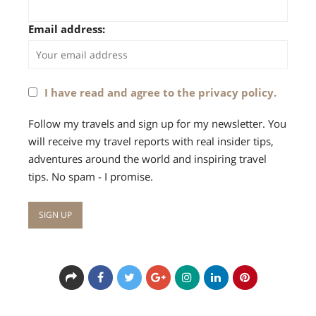
Email address:
I have read and agree to the privacy policy.
Follow my travels and sign up for my newsletter. You
will receive my travel reports with real insider tips,
adventures around the world and inspiring travel
tips. No spam - I promise.