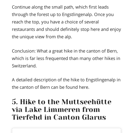
Continue along the small path, which first leads
through the forest up to Engstlingenalp. Once you
reach the top, you have a choice of several
restaurants and should definitely stop here and enjoy
the unique view from the alp.
Conclusion: What a great hike in the canton of Bern,
which is far less frequented than many other hikes in
Switzerland.
A detailed description of the hike to Engstlingenalp in
the canton of Bern can be found here.
5. Hike to the Muttseehütte
via Lake Limmeren from
Tierfehd in Canton Glarus