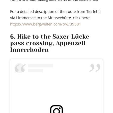
For a detailed description of the route from Tierfehd
via Limmersee to the Muttseehütte, click here:
https://www.bergwelten.com/t/w/39581
6. Hike to the Saxer Lücke
pass crossing, Appenzell
Innerrhoden