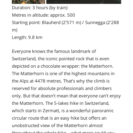
Duration: 3 hours (by train)
Metres in altitude: approx. 500
Starting point: Blauherd (2’571 m) / Sunnegga (2’288
m)
Length: 9.8 km
Everyone knows the famous landmark of
Switzerland, the iconic pointed rock that is even
depicted on a chocolate wrapper: the Matterhorn.
The Matterhorn is one of the highest mountains in
the Alps at 4478 metres. That’s why the climb is
reserved for absolute professionals and climbers
only. But that doesn’t mean that everyone can’t enjoy
the Matterhorn. The 5-lakes hike in Switzerland,
which starts in Zermatt, is a wonderful panoramic
circular route that is an easy hike but offers an
unobstructed view of the Matterhorn almost
throughout the whole hike – what more could you