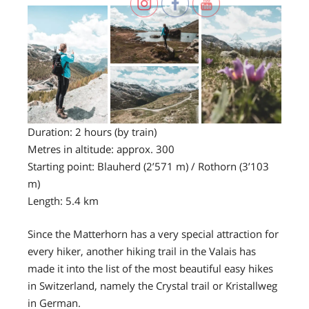
Duration: 2 hours (by train)
Metres in altitude: approx. 300
Starting point: Blauherd (2’571 m) / Rothorn (3’103
m)
Length: 5.4 km
Since the Matterhorn has a very special attraction for
every hiker, another hiking trail in the Valais has
made it into the list of the most beautiful easy hikes
in Switzerland, namely the Crystal trail or Kristallweg
in German.