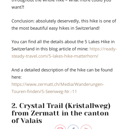
want?!
Conclusion: absolutely deservedly, this hike is one of
the most beautiful easy hikes in Switzerland!
You can find all the details about the 5 Lakes Hike in
Switzerland in this blog article of mine:
https://ready-
steady-travel.com/5-lakes-hike-matterhorn/
And a detailed description of the hike can be found
here:
https://www.zermatt.ch/Media/Wanderungen-
Touren-finden/5-Seenweg-Nr.-11
2. Crystal Trail (Kristallweg)
from Zermatt in the canton
of Valais