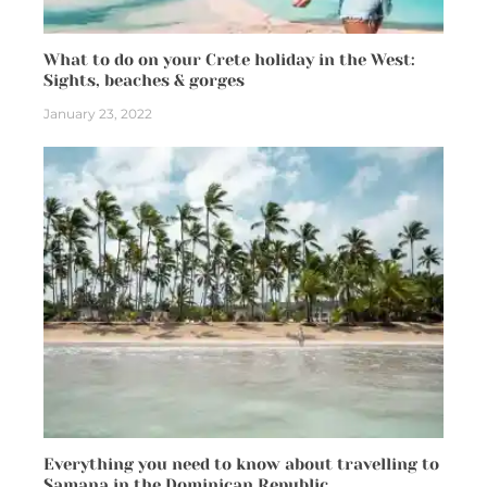
What to do on your Crete holiday in the West:
Sights, beaches & gorges
January 23, 2022
Everything you need to know about travelling to
Samana in the Dominican Republic