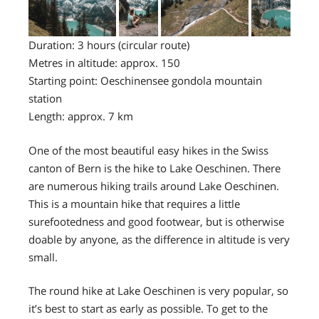
Duration: 3 hours (circular route)
Metres in altitude: approx. 150
Starting point: Oeschinensee gondola mountain
station
Length: approx. 7 km
One of the most beautiful easy hikes in the Swiss
canton of Bern is the hike to Lake Oeschinen. There
are numerous hiking trails around Lake Oeschinen.
This is a mountain hike that requires a little
surefootedness and good footwear, but is otherwise
doable by anyone, as the difference in altitude is very
small.
The round hike at Lake Oeschinen is very popular, so
it’s best to start as early as possible. To get to the