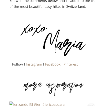
know in the comments below and I’ll add it to the list
of the most beautiful easy hikes in Switzerland.
Follow I
Instagram
I
Facebook
I
Pinterest