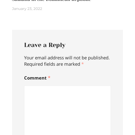
January 23, 2022
Leave a Reply
Your email address will not be published.
Required fields are marked
*
Comment
*