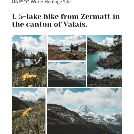
UNESCO World Heritage Site.
1. 5-lake hike from Zermatt in
the canton of Valais.