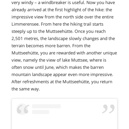
very windy – a windbreaker is useful. Now you have
already arrived at the first highlight of the hike: the
impressive view from the north side over the entire
Limmerensee. From here the hiking trail starts
steeply up to the Muttseehütte. Once you reach
2,501 metres, the landscape slowly changes and the
terrain becomes more barren. From the
Muttseehütte, you are rewarded with another unique
view, namely the view of lake Muttsee, where is
often snow until June, which makes the barren
mountain landscape appear even more impressive.
After refreshments at the Muttseehütte, you return
the same way.