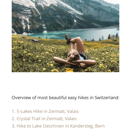
Overview of most beautiful easy hikes in Switzerland:
1. 5-Lakes Hike in Zermatt, Valais
2. Crystal Trail in Zermatt, Valais
3. Hike to Lake Oeschinen in Kandersteg, Bern