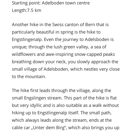
Starting point: Adelboden town centre
Length:7.5 km
Another hike in the Swiss canton of Bern that is
particularly beautiful in spring is the hike to
Engstlingenalp. Even the journey to Adelsboden is
unique; through the lush green valley, a sea of
wildflowers and awe-inspiring snow-capped peaks
breathing down your neck, you slowly approach the
small village of Adelsboden, which nestles very close
to the mountain.
The hike first leads through the village, along the
small Engslingen stream. This part of the hike is flat
but very idyllic and is also suitable as a walk without
hiking up to Engstlingenalp itself. The small path,
which always leads along the stream, ends at the
cable car „Unter dem Birg“, which also brings you up