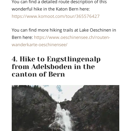
You can find a detailed route description of this
wonderful hike in the Katon Bern here:
https://www.komoot.com/tour/365576427
You can find more hiking trails at Lake Oeschinen in
Bern here:
https://www.oeschinensee.ch/routen-
wanderkarte-oeschinensee/
4. Hike to Engstlingenalp
from Adelsboden in the
canton of Bern