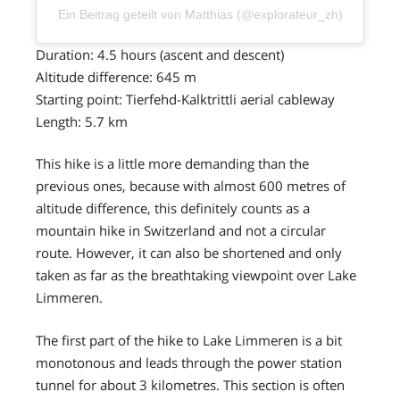
Ein Beitrag geteilt von Matthias (@explorateur_zh)
Duration: 4.5 hours (ascent and descent)
Altitude difference: 645 m
Starting point: Tierfehd-Kalktrittli aerial cableway
Length: 5.7 km
This hike is a little more demanding than the
previous ones, because with almost 600 metres of
altitude difference, this definitely counts as a
mountain hike in Switzerland and not a circular
route. However, it can also be shortened and only
taken as far as the breathtaking viewpoint over Lake
Limmeren.
The first part of the hike to Lake Limmeren is a bit
monotonous and leads through the power station
tunnel for about 3 kilometres. This section is often