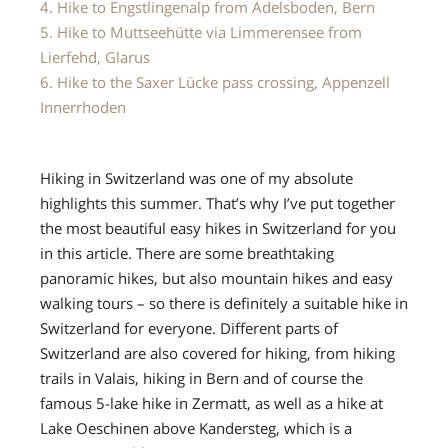
4. Hike to Engstlingenalp from Adelsboden, Bern
5. Hike to Muttseehütte via Limmerensee from
Lierfehd, Glarus
6. Hike to the Saxer Lücke pass crossing, Appenzell
Innerrhoden
Hiking in Switzerland was one of my absolute
highlights this summer. That’s why I’ve put together
the most beautiful easy hikes in Switzerland for you
in this article. There are some breathtaking
panoramic hikes, but also mountain hikes and easy
walking tours – so there is definitely a suitable hike in
Switzerland for everyone. Different parts of
Switzerland are also covered for hiking, from hiking
trails in Valais, hiking in Bern and of course the
famous 5-lake hike in Zermatt, as well as a hike at
Lake Oeschinen above Kandersteg, which is a