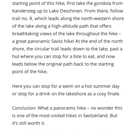
starting point of this hike, first take the gondola from
Kandersteg up to Lake Oeschinen. From there, follow
trail no. 8, which leads along the north-western shore
of the lake along a high-altitude path that offers
breathtaking views of the lake throughout the hike –
a great panoramic Swiss hike! At the end of the north
shore, the circular trail leads down to the lake, past a
hut where you can stop for a bite to eat, and now
leads below the original path back to the starting
point of the hike.
Here you can stop for a swim on a hot summer day
or stop for a drink on the lakeshore as a cosy finale.
Conclusion: What a panoramic hike – no wonder this
is one of the most visited hikes in Switzerland. But
it’s still worth it.