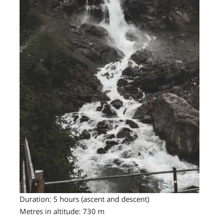
Duration: 5 hours (ascent and descent)
Metres in altitude: 730 m