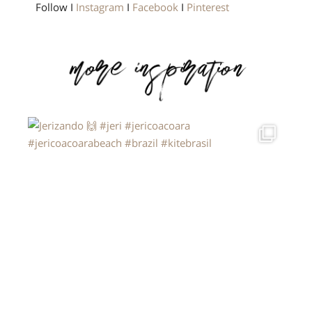
Follow I
Instagram
I
Facebook
I
Pinterest