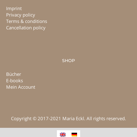
Imprint
Privacy policy
Terms & conditions
Cancellation policy
SHOP
Bücher
E-books
Mein Account
Copyright © 2017-2021 Maria Eckl. All rights reserved.