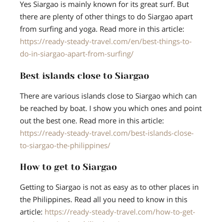
Yes Siargao is mainly known for its great surf. But
there are plenty of other things to do Siargao apart
from surfing and yoga. Read more in this article:
https://ready-steady-travel.com/en/best-things-to-
do-in-siargao-apart-from-surfing/
Best islands close to Siargao
There are various islands close to Siargao which can
be reached by boat. I show you which ones and point
out the best one. Read more in this article:
https://ready-steady-travel.com/best-islands-close-
to-siargao-the-philippines/
How to get to Siargao
Getting to Siargao is not as easy as to other places in
the Philippines. Read all you need to know in this
article:
https://ready-steady-travel.com/how-to-get-