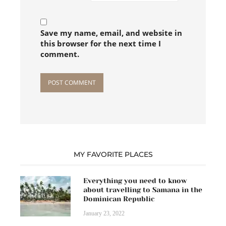
Save my name, email, and website in
this browser for the next time I
comment.
MY FAVORITE PLACES
Everything you need to know
about travelling to Samana in the
Dominican Republic
January 23, 2022