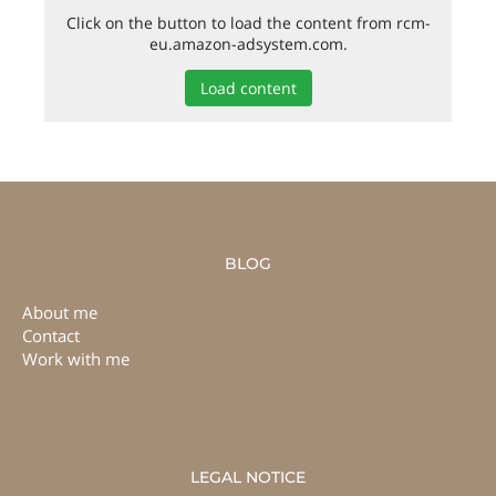
Click on the button to load the content from rcm-
eu.amazon-adsystem.com.
Load content
BLOG
About me
Contact
Work with me
LEGAL NOTICE