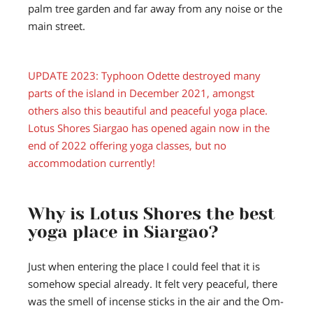
palm tree garden and far away from any noise or the
main street.
UPDATE 2023:
Typhoon Odette destroyed many
parts of the island in December 2021, amongst
others also this beautiful and peaceful yoga place.
Lotus Shores Siargao has opened again now in the
end of 2022 offering yoga classes, but no
accommodation currently!
Why is Lotus Shores the best
yoga place in Siargao?
Just when entering the place I could feel that it is
somehow special already. It felt very peaceful, there
was the smell of incense sticks in the air and the Om-