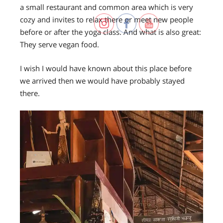
a small restaurant and common area which is very
cozy and invites to relax there or meet new people
before or after the yoga class. And what is also great:
They serve vegan food.
I wish I would have known about this place before
we arrived then we would have probably stayed
there.