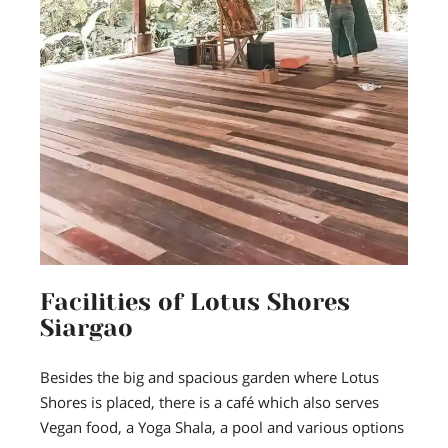
Facilities of Lotus Shores
Siargao
Besides the big and spacious garden where Lotus
Shores is placed, there is a café which also serves
Vegan food, a Yoga Shala, a pool and various options