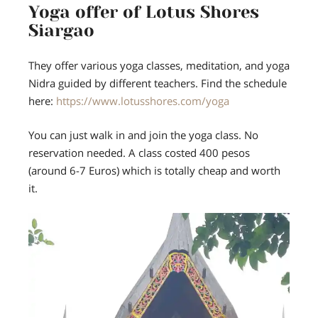
Yoga offer of Lotus Shores
Siargao
They offer various yoga classes, meditation, and yoga
Nidra guided by different teachers. Find the schedule
here:
https://www.lotusshores.com/yoga
You can just walk in and join the yoga class. No
reservation needed. A class costed 400 pesos
(around 6-7 Euros) which is totally cheap and worth
it.