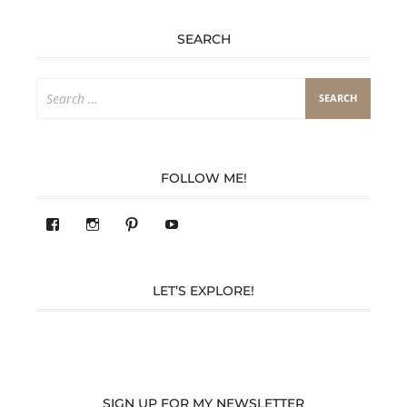
SEARCH
Search
for:
FOLLOW ME!
View
View
Pinterest
YouTube
283305362119590’s
readysteady.travel’s
profile
profile
on
on
Facebook
Instagram
LET’S EXPLORE!
SIGN UP FOR MY NEWSLETTER