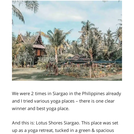
We were 2 times in Siargao in the Philippines already
and I tried various yoga places – there is one clear
winner and best yoga place.
And this is:
Lotus Shores Siargao.
This place was set
up as a yoga retreat, tucked in a green & spacious