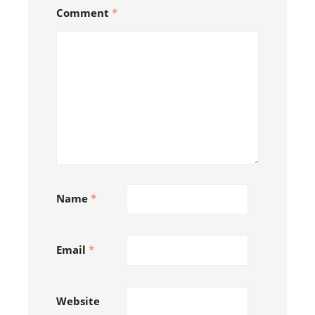
Comment
*
Name
*
Email
*
Follow on Instagram
Website