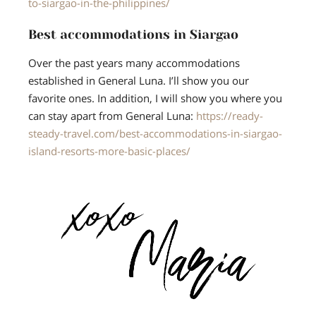
to-siargao-in-the-philippines/
Best accommodations in Siargao
Over the past years many accommodations
established in General Luna. I’ll show you our
favorite ones. In addition, I will show you where you
can stay apart from General Luna:
https://ready-
steady-travel.com/best-accommodations-in-siargao-
island-resorts-more-basic-places/