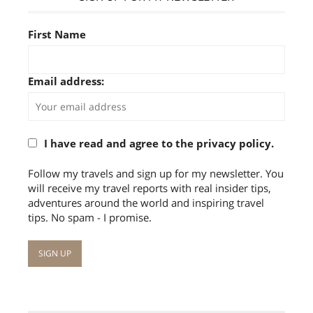
First Name
Email address:
I have read and agree to the privacy policy.
Follow my travels and sign up for my newsletter. You
will receive my travel reports with real insider tips,
adventures around the world and inspiring travel
tips. No spam - I promise.