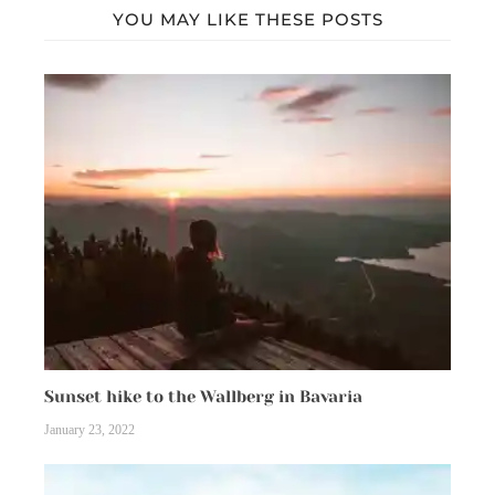
YOU MAY LIKE THESE POSTS
Sunset hike to the Wallberg in Bavaria
January 23, 2022