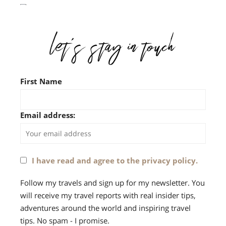
First Name
Email address:
I have read and agree to the privacy policy.
Follow my travels and sign up for my newsletter. You
will receive my travel reports with real insider tips,
adventures around the world and inspiring travel
tips. No spam - I promise.