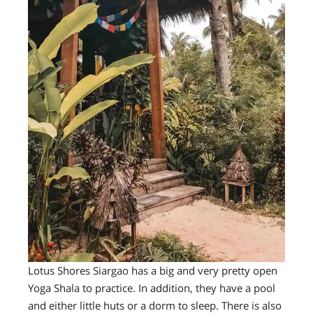
Lotus Shores Siargao has a big and very pretty open
Yoga Shala to practice. In addition, they have a pool
and either little huts or a dorm to sleep. There is also