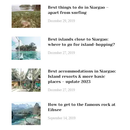
Best things to do in Siargao –
apart from surfing
December 29, 2019
Best islands close to Siargao:
where to go for island-hopping?
December 27, 2019
Best accommodations in Siargao:
Island resorts & more basic
places – update 2023
December 27, 2019
How to get to the famous rock at
Eibsee
September 14, 2019