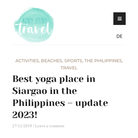
Skip
Never stop exploring!
Ready, steady,
to
TRAVEL – blog by
content
Maria Eckl
DE
ACTIVITIES
,
BEACHES
,
SPORTS
,
THE PHILIPPINES
,
TRAVEL
Best yoga place in
Siargao in the
Philippines – update
2023!
27/12/2019
Leave a comment