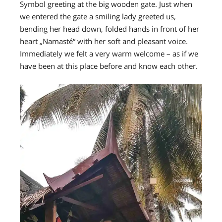
Symbol greeting at the big wooden gate. Just when
we entered the gate a smiling lady greeted us,
bending her head down, folded hands in front of her
heart „Namasté“ with her soft and pleasant voice.
Immediately we felt a very warm welcome – as if we
have been at this place before and know each other.