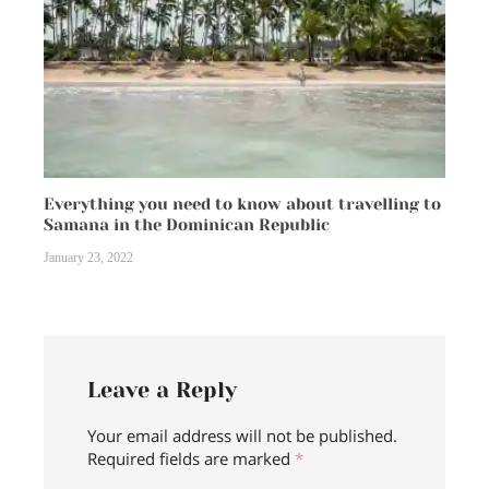
Everything you need to know about travelling to
Samana in the Dominican Republic
January 23, 2022
Leave a Reply
Your email address will not be published.
Required fields are marked
*