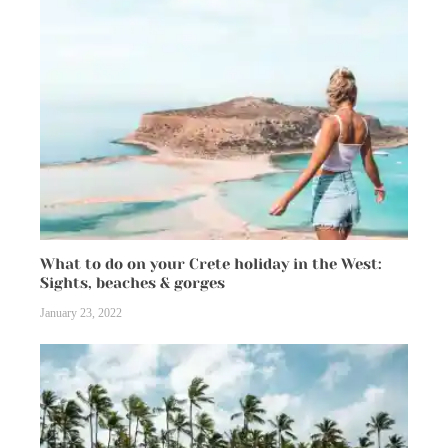
What to do on your Crete holiday in the West:
Sights, beaches & gorges
January 23, 2022