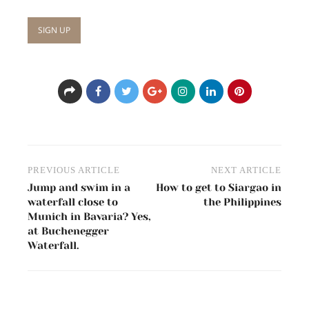
Post
PREVIOUS ARTICLE
NEXT ARTICLE
navigation
Jump and swim in a
How to get to Siargao in
waterfall close to
the Philippines
Munich in Bavaria? Yes,
at Buchenegger
Waterfall.