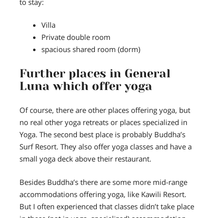
to stay:
Villa
Private double room
spacious shared room (dorm)
Further places in General
Luna which offer yoga
Of course, there are other places offering yoga, but
no real other yoga retreats or places specialized in
Yoga. The second best place is probably Buddha’s
Surf Resort. They also offer yoga classes and have a
small yoga deck above their restaurant.
Besides Buddha’s there are some more mid-range
accommodations offering yoga, like Kawili Resort.
But I often experienced that classes didn’t take place