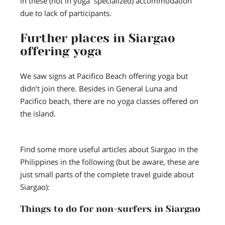
in these (not in yoga specialized) accommodation
due to lack of participants.
Further places in Siargao
offering yoga
We saw signs at Pacifico Beach offering yoga but
didn’t join there. Besides in General Luna and
Pacifico beach, there are no yoga classes offered on
the island.
Find some more useful articles about Siargao in the
Philippines in the following (but be aware, these are
just small parts of the complete travel guide about
Siargao):
Things to do for non-surfers in Siargao