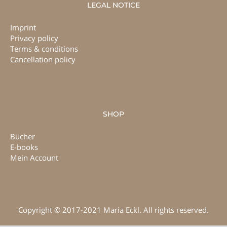
LEGAL NOTICE
Imprint
Privacy policy
Terms & conditions
Cancellation policy
SHOP
Bücher
E-books
Mein Account
Copyright © 2017-2021 Maria Eckl. All rights reserved.