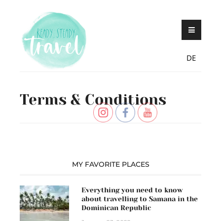
Skip
Never stop exploring!
Ready, steady,
to
TRAVEL – blog by
content
Maria Eckl
DE
Terms & Conditions
MY FAVORITE PLACES
Everything you need to know
about travelling to Samana in the
Dominican Republic