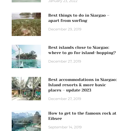
January 23, 2022
Best things to do in Siargao –
apart from surfing
December 29, 2019
Best islands close to Siargao:
where to go for island-hopping?
December 27, 2019
Best accommodations in Siargao:
Island resorts & more basic
places – update 2023
December 27, 2019
How to get to the famous rock at
Eibsee
September 14, 2019