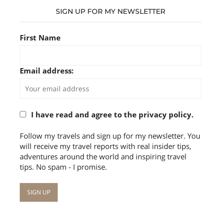
SIGN UP FOR MY NEWSLETTER
First Name
Email address:
I have read and agree to the privacy policy.
Follow my travels and sign up for my newsletter. You
will receive my travel reports with real insider tips,
adventures around the world and inspiring travel
tips. No spam - I promise.