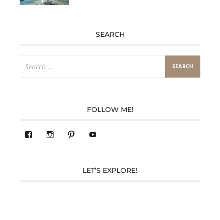
SEARCH
Search
for:
FOLLOW ME!
View
View
Pinterest
YouTube
283305362119590’s
readysteady.travel’s
profile
profile
on
on
Facebook
Instagram
LET’S EXPLORE!