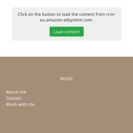
Click on the button to load the content from rcm-
eu.amazon-adsystem.com.
Load content
BLOG
About me
Contact
Work with me