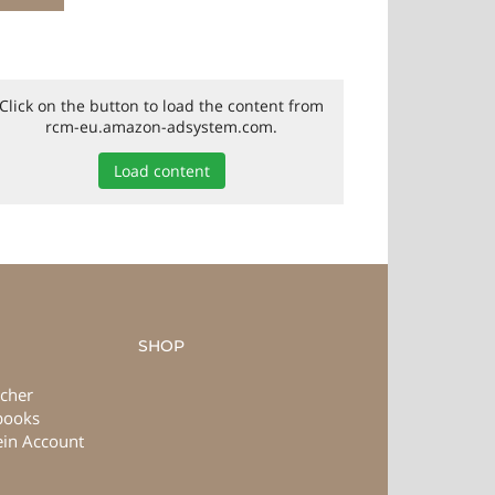
Click on the button to load the content from
rcm-eu.amazon-adsystem.com.
Load content
SHOP
cher
books
in Account