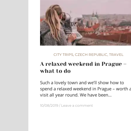
CITY TRIPS
,
CZECH REPUBLIC
,
TRAVEL
A relaxed weekend in Prague –
what to do
Such a lovely town and we’ll show how to
spend a relaxed weekend in Prague – worth 
visit all year round. We have been…
10/08/2019
Leave a comment