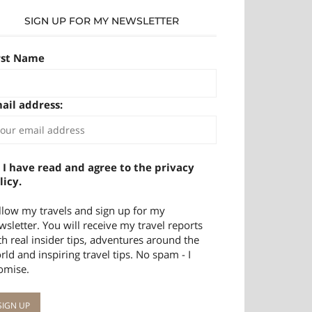
SIGN UP FOR MY NEWSLETTER
rst Name
ail address:
I have read and agree to the privacy
licy.
llow my travels and sign up for my
wsletter. You will receive my travel reports
th real insider tips, adventures around the
rld and inspiring travel tips. No spam - I
omise.