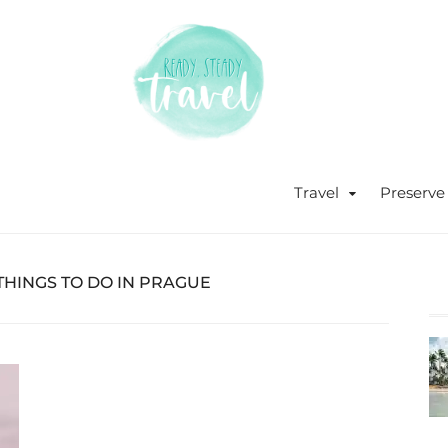
Never stop exploring!
Ready, s
blog by 
Travel
Preserve
HINGS TO DO IN PRAGUE