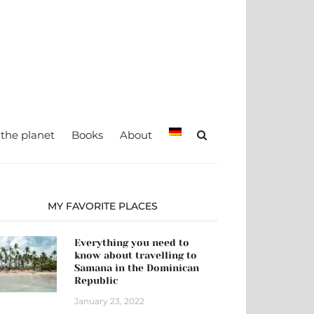
teady, TRAVEL –
Maria Eckl
 the planet
Books
About
MY FAVORITE PLACES
Everything you need to
know about travelling to
Samana in the Dominican
Republic
January 23, 2022