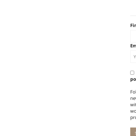
Fi
Em
po
Fo
ne
wi
wo
pr