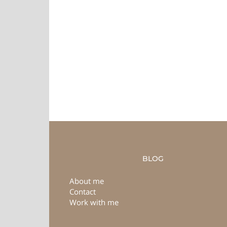
BLOG
About me
Contact
Work with me