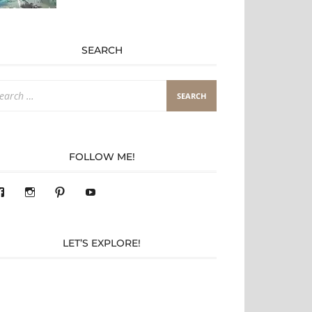
SEARCH
arch
:
FOLLOW ME!
View
View
Pinterest
YouTube
283305362119590’s
readysteady.travel’s
profile
profile
on
on
Facebook
Instagram
LET’S EXPLORE!