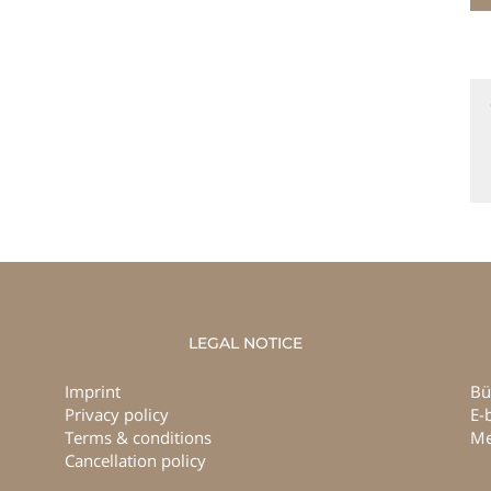
LEGAL NOTICE
Imprint
Bü
Privacy policy
E-
Terms & conditions
Me
Cancellation policy