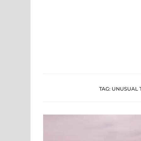
Skip
to
content
TAG:
UNUSUAL T