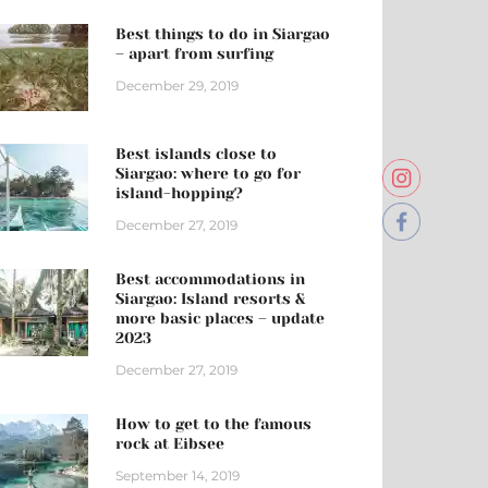
Best things to do in Siargao
– apart from surfing
December 29, 2019
Best islands close to
Siargao: where to go for
island-hopping?
December 27, 2019
Best accommodations in
Siargao: Island resorts &
more basic places – update
2023
December 27, 2019
How to get to the famous
rock at Eibsee
September 14, 2019