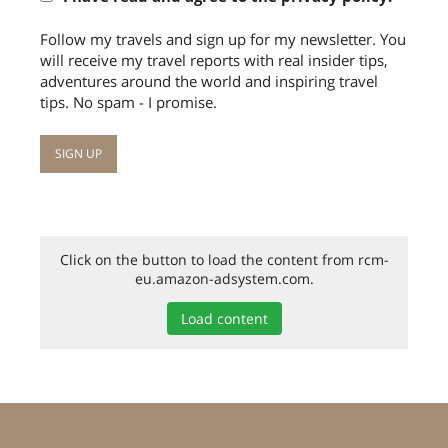
Follow my travels and sign up for my newsletter. You
will receive my travel reports with real insider tips,
adventures around the world and inspiring travel
tips. No spam - I promise.
Click on the button to load the content from rcm-
eu.amazon-adsystem.com.
Load content