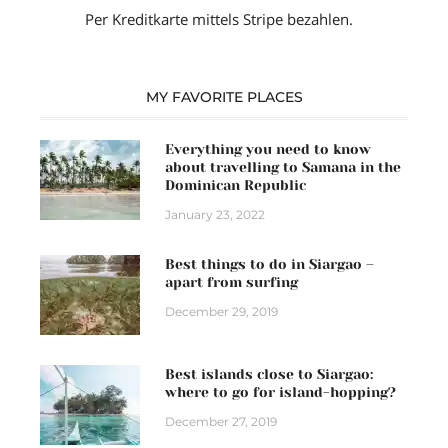
Per Kreditkarte mittels Stripe bezahlen.
MY FAVORITE PLACES
Everything you need to know
about travelling to Samana in the
Dominican Republic
January 23, 2022
Best things to do in Siargao –
apart from surfing
December 29, 2019
Best islands close to Siargao:
where to go for island-hopping?
December 27, 2019