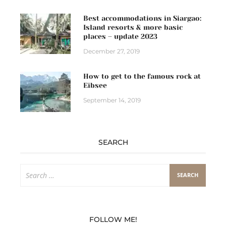
Best accommodations in Siargao:
Island resorts & more basic
places – update 2023
December 27, 2019
How to get to the famous rock at
Eibsee
September 14, 2019
SEARCH
Search
for:
FOLLOW ME!