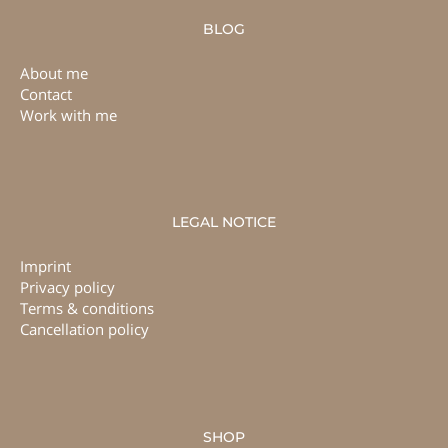
BLOG
About me
Contact
Work with me
LEGAL NOTICE
Imprint
Privacy policy
Terms & conditions
Cancellation policy
SHOP