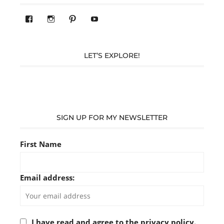
View
View
Pinterest
YouTube
283305362119590’s
readysteady.travel’s
profile
profile
on
on
Facebook
Instagram
LET’S EXPLORE!
SIGN UP FOR MY NEWSLETTER
First Name
Email address:
I have read and agree to the privacy policy.