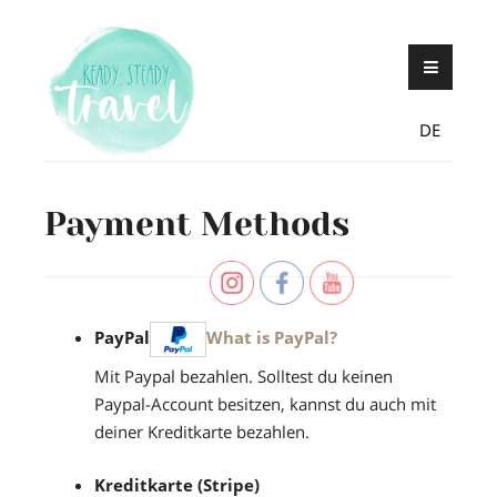
Skip
Never stop exploring!
Ready, steady,
to
TRAVEL – blog by
content
Maria Eckl
DE
Payment Methods
PayPal
What is PayPal?
Mit Paypal bezahlen. Solltest du keinen
Paypal-Account besitzen, kannst du auch mit
deiner Kreditkarte bezahlen.
Kreditkarte (Stripe)