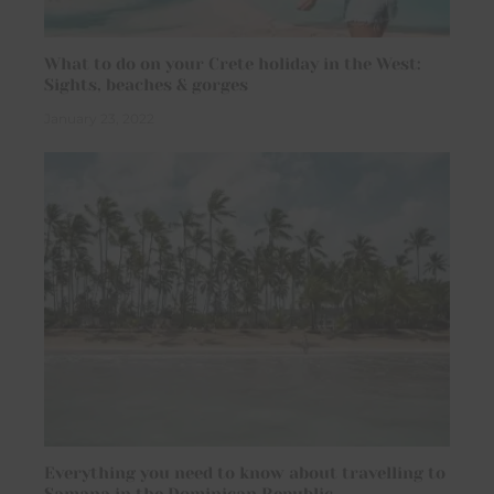
What to do on your Crete holiday in the West:
Sights, beaches & gorges
January 23, 2022
Everything you need to know about travelling to