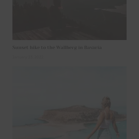
Sunset hike to the Wallberg in Bavaria
January 23, 2022