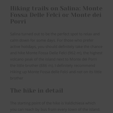
Hiking trails on Salina: Monte
Fossa Delle Felci or Monte dei
Porri
Salina turned out to be the perfect spot to relax and
calm down for some days. For those who prefer
active holidays, you should definitely take the chance
and hike Monte Fossa Delle Felci (962 m), the highest
volcano peak of the island next to Monte dei Porri
the little brother (886 m). I definitely recommend
Hiking up Monte Fossa delle Felci and not on its little
brother
The hike in detail
The starting point of the hike is Valdichiesa which
you can reach by bus from every town of the island.