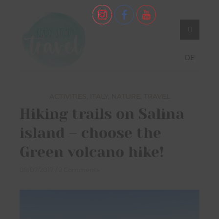
Skip
Never stop exploring!
Ready, steady,
to
TRAVEL – blog by
content
Maria Eckl
DE
ACTIVITIES
,
ITALY
,
NATURE
,
TRAVEL
Hiking trails on Salina
island – choose the
Green volcano hike!
09/07/2017
2 Comments