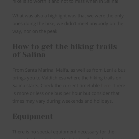
hike is so worth it and not to miss when in Salina!
What was also a highlight was that we were the only
ones doing the hike, we didn’t meet anybody on the
way, nor on the peak.
How to get the hiking trails
of Salina
From Santa Marina, Malfa, as well as from Leni a
bus
brings you to Valdichiesa
where the hiking trails on
Salina starts. Check the current timetable
here.
There
is more or less one bus per hour but consider that
times may vary during weekends and holidays.
Equipment
There is
no special equipment necessary
for the