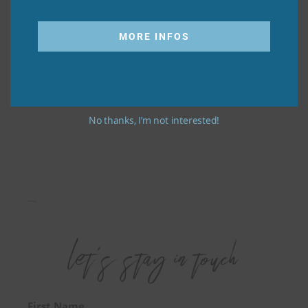
MORE INFOS
No thanks, I’m not interested!
First Name