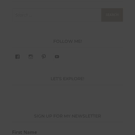
Search
for:
FOLLOW ME!
View
View
Pinterest
YouTube
283305362119590’s
readysteady.travel’s
profile
profile
on
on
Facebook
Instagram
LET’S EXPLORE!
SIGN UP FOR MY NEWSLETTER
First Name