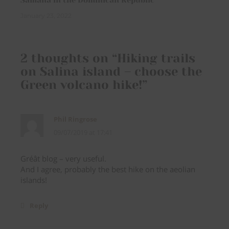
Samana in the Dominican Republic
January 23, 2022
2 thoughts on “
Hiking trails
on Salina island – choose the
Green volcano hike!
”
Phil Ringrose
09/07/2019 at 17:41
Gréât blog – very useful.
And I agree, probably the best hike on the aeolian
islands!
Reply