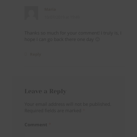
Maria
10/07/2019 at 19:49
Thanks so much for your comment! I truly is, I
hope I can go back there one day 🙂
Reply
Follow on Instagram
Leave a Reply
Your email address will not be published.
Required fields are marked
*
Comment
*