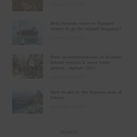
December 29, 2019
Best islands close to Siargao:
where to go for island-hopping?
December 27, 2019
Best accommodations in Siargao:
Island resorts & more basic
places – update 2023
December 27, 2019
How to get to the famous rock at
Eibsee
September 14, 2019
SEARCH