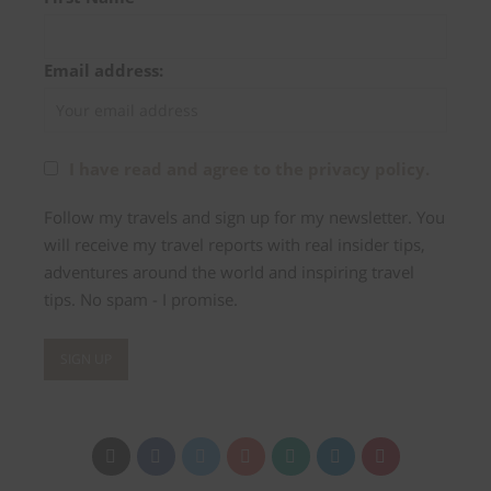
Email address:
I have read and agree to the privacy policy.
Follow my travels and sign up for my newsletter. You
will receive my travel reports with real insider tips,
adventures around the world and inspiring travel
tips. No spam - I promise.