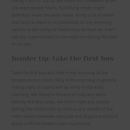
hiking trails on Salina. We hiked with sneakers as we
are experienced hikers, but hiking shoes might
definitely make the walk easier. Bring a lot of water
and food as there is no possibility to buy anything,
neither in the valley of Valdichiesa (at least we didn’t
see any supermarket on the way) nor during the hike
or on top.
Insider tip: take the first bus
Take the first bus and hike in the morning as the
temperature is more chilly in the morning in general.
Hiking trails on Salina will be emty in the early
morning. We hiked in the end of may and were
literally the only ones, we didn’t meet any people
during the whole trek! So choose any month of the
main season between late June and August and you’ll
enjoy a off-the-beaten-track experience.