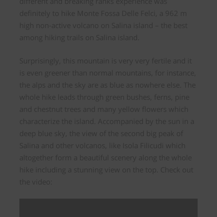
different and
breaking ranks experience
was
definitely to hike Monte Fossa Delle Felci, a 962 m
high non-active volcano on Salina island – the best
among hiking trails on Salina island.
Surprisingly, this mountain is very very fertile and it
is even greener than normal mountains, for instance,
the alps and the sky are as blue as nowhere else. The
whole hike leads through
green bushes, ferns, pine
and chestnut trees
and many yellow flowers which
characterize the island. Accompanied by the sun in a
deep blue sky, the
view of the second big peak of
Salina and other volcanos,
like Isola Filicudi which
altogether form a beautiful scenery along the whole
hike including a stunning view on the top. Check out
the video: