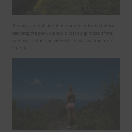
The way up took about two hours and even before
reaching the peak we could catch a glimpse of the
even more stunning view which was waiting for us
on top.