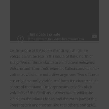
Salina is one of 8 Aeolian islands which form a
volcanic archipelago in the south of Italy, north of
Sicily. Two of these islands are still active volcanos,
Volcano and Stromboli, whereas Salina consists of six
volcanos which are not active anymore. Two of these
are only obviously visible and form the characteristic
shape of the island. Only approximately 5% of all
volcanos of the Aeolians are over water which are
visible as the islands for us and the main part of the
volcanos are underwater (like the iceberg principle).