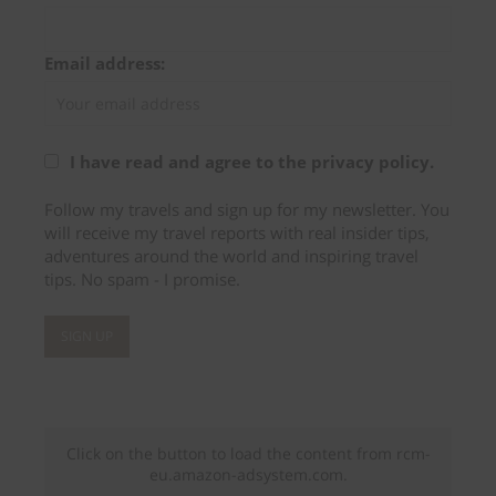
Email address:
I have read and agree to the privacy policy.
Follow my travels and sign up for my newsletter. You
will receive my travel reports with real insider tips,
adventures around the world and inspiring travel
tips. No spam - I promise.
Click on the button to load the content from rcm-
eu.amazon-adsystem.com.