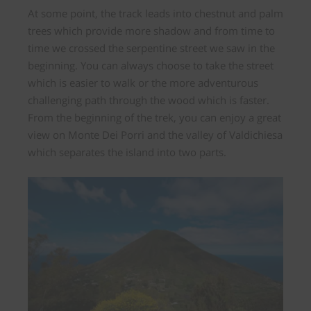
At some point, the track leads
into chestnut and palm
trees
which provide more shadow and from time to
time we crossed the serpentine street we saw in the
beginning. You can always choose to take the street
which is easier to walk or the more adventurous
challenging path through the wood which is faster.
From the beginning of the trek, you can enjoy a great
view on Monte Dei Porri and the
valley of Valdichiesa
which separates the island into two parts.