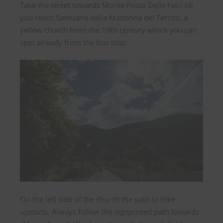
Take the street towards Monte Fossa Delle Felci till
you reach Santuario della Madonna del Terzito, a
yellow church from the 19th century which you can
spot already from the bus stop.
On the left side of the church the path to hike
upstarts. Always follow the signposted path towards