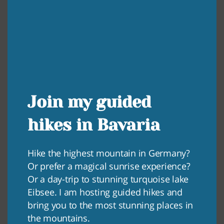
Join my guided
hikes in Bavaria
Hike the highest mountain in Germany?
Or prefer a magical sunrise experience?
Or a day-trip to stunning turquoise lake
Eibsee. I am hosting guided hikes and
bring you to the most stunning places in
the mountains.