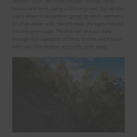
„Monte Fossa“. We chose the path through fields,
bushes and ferns, partly a bit overgrown. But we also
saw a street of serpentines going up which seemed a
bit of an easier walk. Nevertheless, the signs indicate
the little green path. The first half an hour leads
through rich vegetation of ferns, bushes and flowers
with only little shadow and partly quite steep.