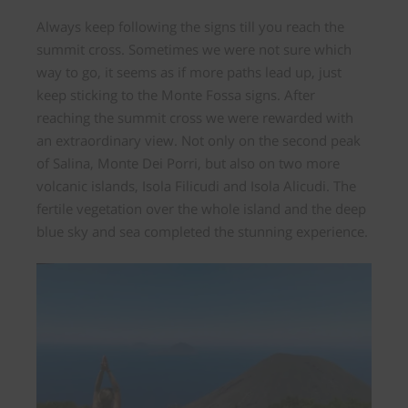
Always keep following the signs till you reach the
summit cross. Sometimes we were not sure which
way to go, it seems as if more paths lead up, just
keep sticking to the Monte Fossa signs. After
reaching the summit cross we were
rewarded
with
an extraordinary view.
Not only on the second peak
of Salina, Monte Dei Porri, but also on two more
volcanic islands, Isola Filicudi and Isola Alicudi.
The
fertile vegetation over the whole island and the deep
blue sky and sea completed the stunning experience.