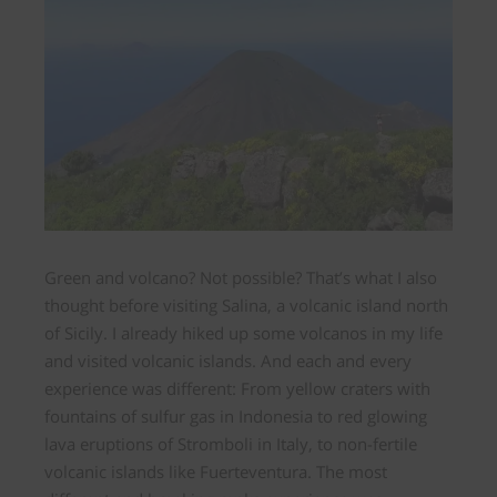
Green and volcano? Not possible? That’s what I also
thought before visiting
Salina, a volcanic island north
of Sicily.
I already hiked up some volcanos in my life
and visited volcanic islands. And each and every
experience was different: From yellow craters with
fountains of sulfur gas in Indonesia to red glowing
lava eruptions of Stromboli in Italy, to non-fertile
volcanic islands like Fuerteventura. The most