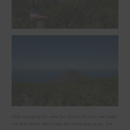
After enjoying this view for almost an hour we made
our way down which was the same way as up.
The