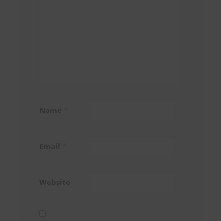
Name
*
Email
*
Website