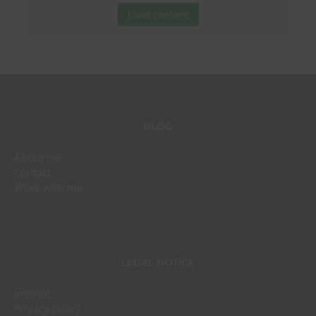
Load content
BLOG
About me
Contact
Work with me
LEGAL NOTICE
Imprint
Privacy policy