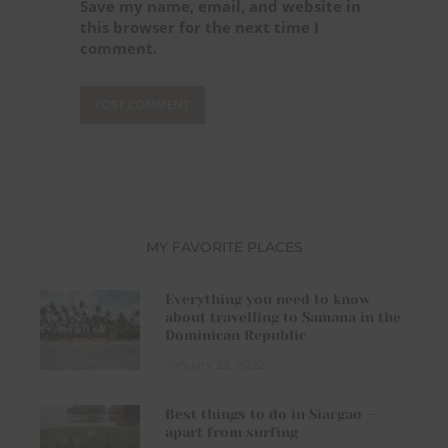
Save my name, email, and website in
this browser for the next time I
comment.
MY FAVORITE PLACES
Everything you need to know
about travelling to Samana in the
Dominican Republic
January 23, 2022
Best things to do in Siargao –
apart from surfing